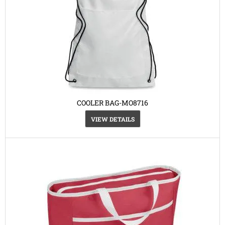
COOLER BAG-MO8716
VIEW DETAILS