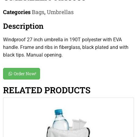
Categories
Bags
,
Umbrellas
Description
Windproof 27 inch umbrella in 190T polyester with EVA
handle. Frame and ribs in fiberglass, black plated and with
black tips. Manual opening.
Order Now!
RELATED PRODUCTS