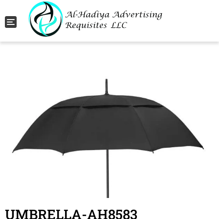
Toggle navigation
UMBRELLA-AH8583