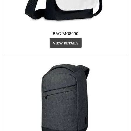
BAG-MO8990
VIEW DETAILS