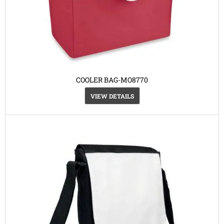
COOLER BAG-MO8770
VIEW DETAILS