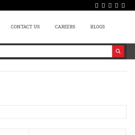
CONTACT US
CAREERS
BLOGS