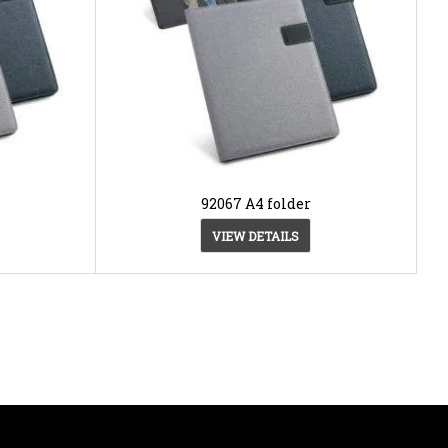
92067 A4 folder
VIEW DETAILS