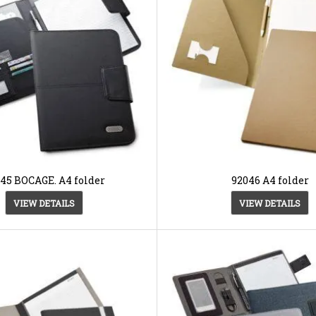
45 BOCAGE. A4 folder
92046 A4 folder
VIEW DETAILS
VIEW DETAILS