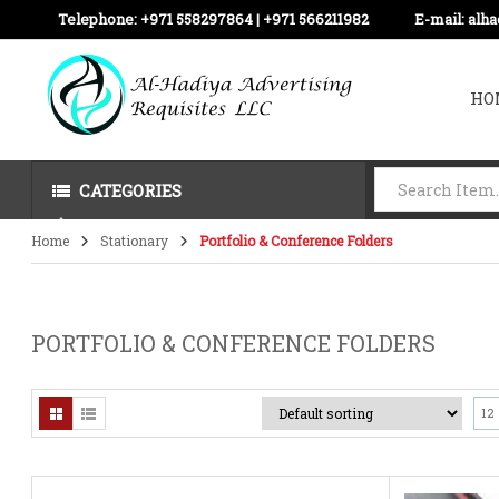
Telephone:
+971 558297864 | ‪+971 566211982
E-mail:
alh
HO
CATEGORIES
Home
Stationary
Portfolio & Conference Folders
PORTFOLIO & CONFERENCE FOLDERS
12