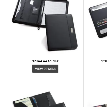
92044 A4 folder
920
VIEW DETAILS