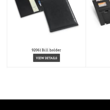
92061 Bill holder
VIEW DETAILS