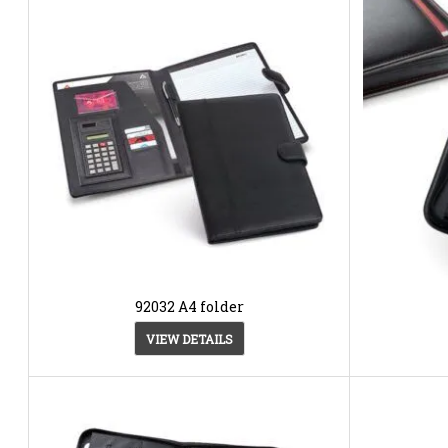
92032 A4 folder
VIEW DETAILS