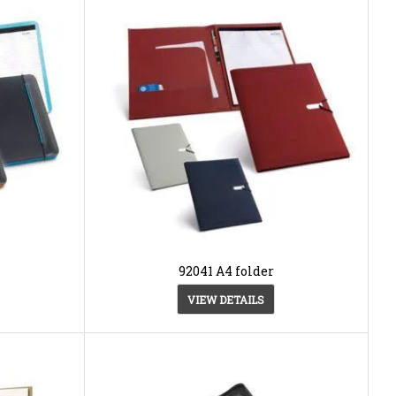
92041 A4 folder
VIEW DETAILS