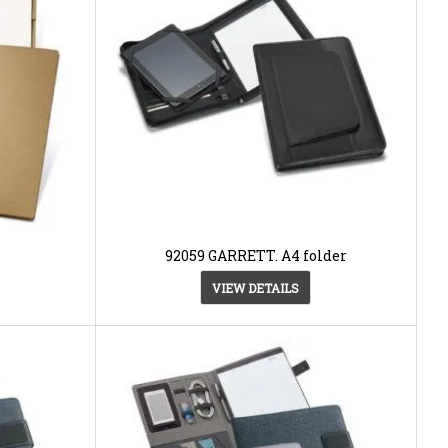
92059 GARRETT. A4 folder
VIEW DETAILS