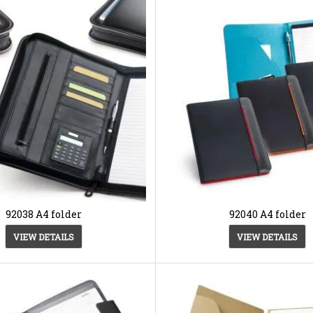
92038 A4 folder
92040 A4 folder
VIEW DETAILS
VIEW DETAILS