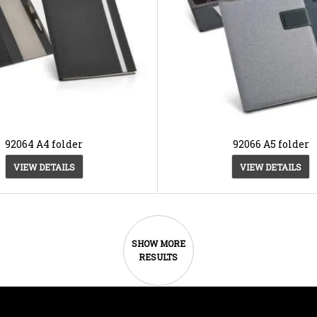
92064 A4 folder
92066 A5 folder
VIEW DETAILS
VIEW DETAILS