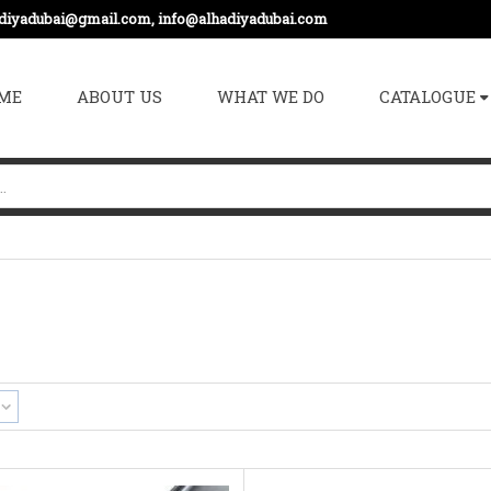
adiyadubai@gmail.com, info@alhadiyadubai.com
ME
ABOUT US
WHAT WE DO
CATALOGUE