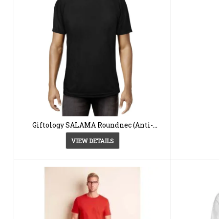
Giftology SALAMA Roundnec (Anti-
microbial) -T-shirt12.40 AED
VIEW DETAILS