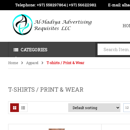
Telephone:
+971 558297864 | ‪+971 566211982
E-mail:
alh
HO
CATEGORIES
Home
Apparel
T-shirts / Print & Wear
T-SHIRTS / PRINT & WEAR
12