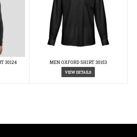
T 30124
MEN OXFORD SHIRT 30153
VIEW DETAILS