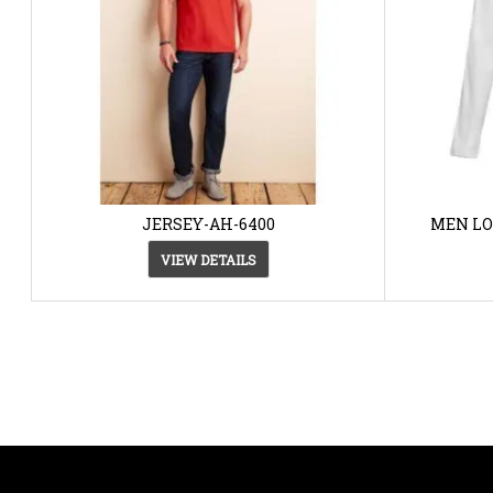
JERSEY-AH-6400
MEN LO
VIEW DETAILS