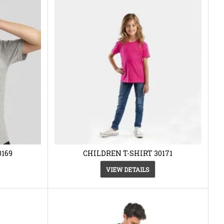
0169
CHILDREN T-SHIRT 30171
VIEW DETAILS