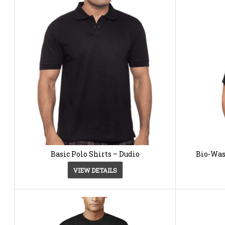
Basic Polo Shirts – Dudio
Bio-Was
VIEW DETAILS