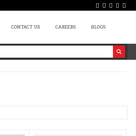
CONTACT US
CAREERS
BLOGS