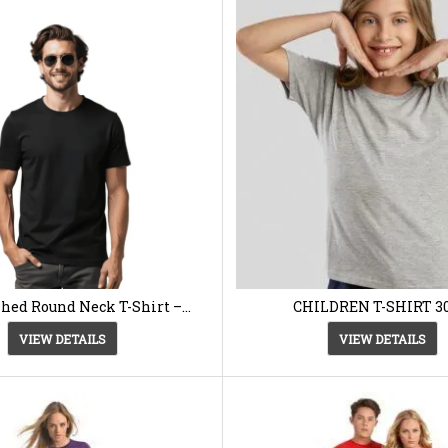
hed Round Neck T-Shirt –
CHILDREN T-SHIRT 3
Kukulkan
VIEW DETAILS
VIEW DETAILS