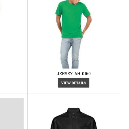
JERSEY-AH-0150
VIEW DETAILS