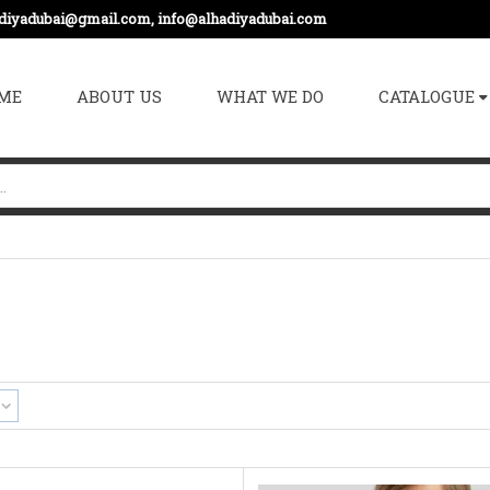
adiyadubai@gmail.com, info@alhadiyadubai.com
ME
ABOUT US
WHAT WE DO
CATALOGUE