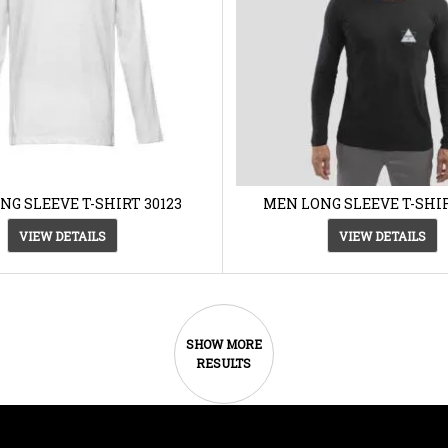
NG SLEEVE T-SHIRT 30123
MEN LONG SLEEVE T-SHIR
VIEW DETAILS
VIEW DETAILS