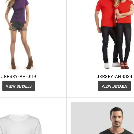
JERSEY-AH-0119
JERSEY-AH-0134
VIEW DETAILS
VIEW DETAILS