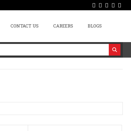
CONTACT US
CAREERS
BLOGS