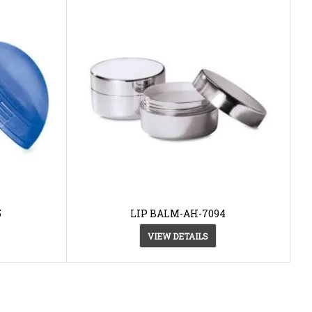
5
LIP BALM-AH-7094
VIEW DETAILS