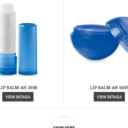
LIP BALM-AH-2698
LIP BALM-AH-665
VIEW DETAILS
VIEW DETAILS