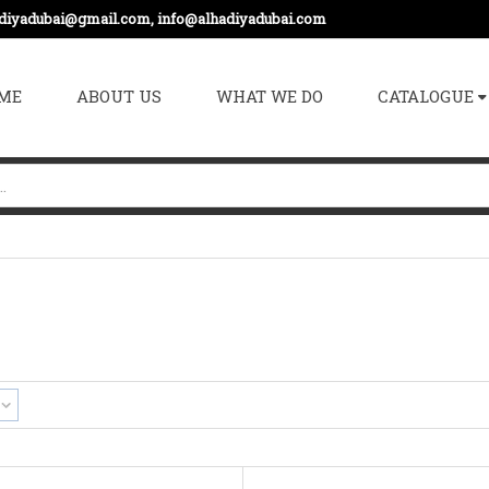
adiyadubai@gmail.com, info@alhadiyadubai.com
ME
ABOUT US
WHAT WE DO
CATALOGUE