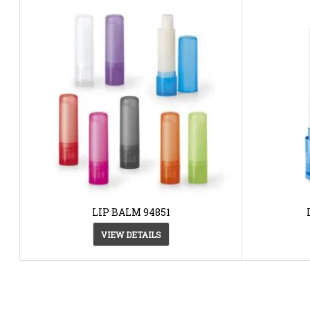
LIP BALM 94851
VIEW DETAILS