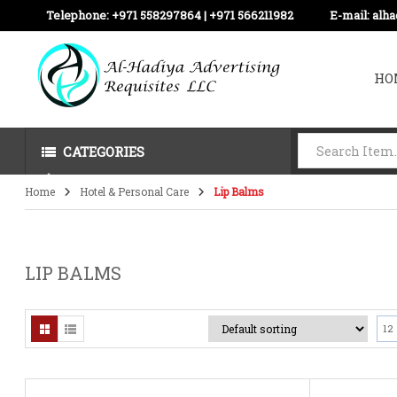
Telephone:
+971 558297864 | ‪+971 566211982
E-mail:
alh
HO
CATEGORIES
Home
Hotel & Personal Care
Lip Balms
LIP BALMS
12