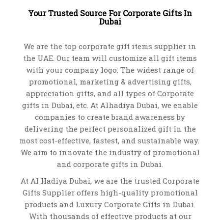
Your Trusted Source For Corporate Gifts In
94247 BLEND. Nylon bottle cooling sleeve
Dubai
USB ADAPTER 97361
VOLLEYBALL 98711
VIEW DETAILS
SUNSHADE 98192
VIEW DETAILS
VIEW DETAILS
We are the top corporate gift items supplier in
WATTERS. A5 Notepad- 93269
VIEW DETAILS
the UAE. Our team will customize all gift items
VIEW DETAILS
with your company logo. The widest range of
promotional, marketing & advertising gifts,
appreciation gifts, and all types of Corporate
gifts in Dubai, etc. At Alhadiya Dubai, we enable
companies to create brand awareness
by
delivering the perfect personalized gift
in the
most cost-effective, fastest, and sustainable way.
We aim to innovate the industry of promotional
and
corporate gifts in Dubai
.
At Al Hadiya Dubai, we are the trusted Corporate
Gifts Supplier offers high-quality promotional
BLANKET-AH 1989
products and
Luxury Corporate Gifts in Dubai
.
ADOPTER-MO9325
RUBBER SET 91937
With thousands of effective products at our
VIEW DETAILS
SUNSHADE 98191