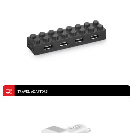
VIEW DETAILS
USB HUB 45194
TRAVEL ADAPTORS
WOODY 9616
VIEW DETAILS
VIEW DETAILS
METAL PEN AND CARDHOLDER SET 93323
@memorii 3 in 1 Wireless Fast Charging Station with
VIEW DETAILS
Ambient Light-POWERBASE
VIEW DETAILS