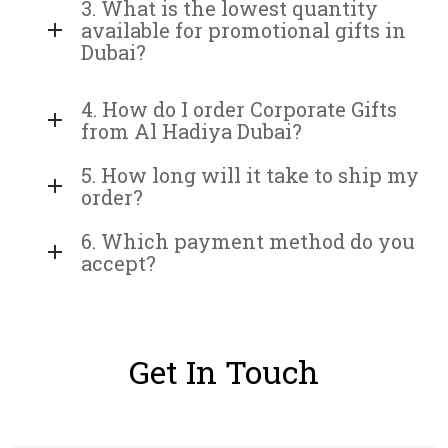
3. What is the lowest quantity
available for promotional gifts in
Dubai?
4. How do I order Corporate Gifts
from Al Hadiya Dubai?
5. How long will it take to ship my
order?
6. Which payment method do you
accept?
Get In Touch