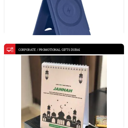
CORPORATE / PROMOTIONAL GIFTS DUBAI
Giftology 3-in-1 Magnetic Wireless Charger Card Holder –
Navy-MAG3
VIEW DETAILS