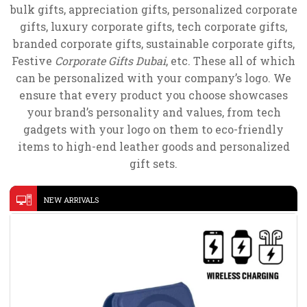
bulk gifts, appreciation gifts, personalized corporate
gifts, luxury corporate gifts, tech corporate gifts,
branded corporate gifts, sustainable corporate gifts,
Festive
Corporate Gifts Dubai
, etc. These all of which
can be personalized with your company’s logo. We
ensure that every product you choose showcases
your brand’s personality and values, from tech
gadgets with your logo on them to eco-friendly
items to high-end leather goods and personalized
gift sets.
NEW ARRIVALS