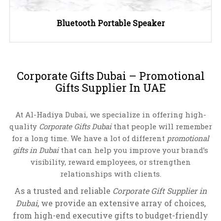
Bluetooth Portable Speaker
Corporate Gifts Dubai – Promotional
Gifts Supplier In UAE
At Al-Hadiya Dubai, we specialize in offering high-
quality
Corporate Gifts Dubai
that people will remember
for a long time. We have a lot of different
promotional
gifts in Dubai
that can help you improve your brand’s
visibility, reward employees, or strengthen
relationships with clients.
As a trusted and reliable
Corporate Gift Supplier in
Dubai
, we provide an extensive array of choices,
from high-end executive gifts to budget-friendly