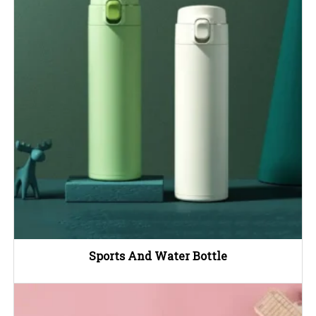
Sports And Water Bottle