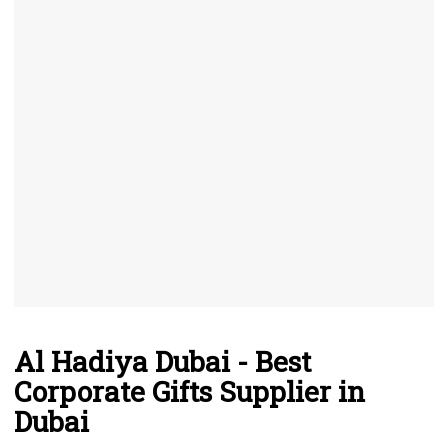
Al Hadiya Dubai - Best
Corporate Gifts Supplier in
Dubai