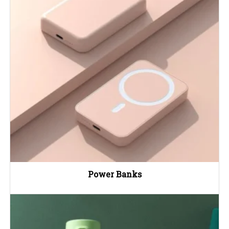
Power Banks