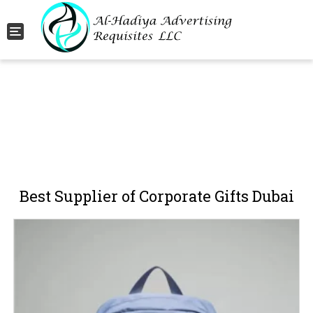
Toggle navigation
Best Supplier of Corporate Gifts Dubai