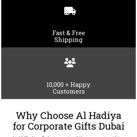
Fast & Free
Shipping
PAPER BAG-AH-1413
10,000 + Happy
PENCIL SHARPENER 93621
VIEW DETAILS
Customers
VIEW DETAILS
Why Choose Al Hadiya
for Corporate Gifts Dubai