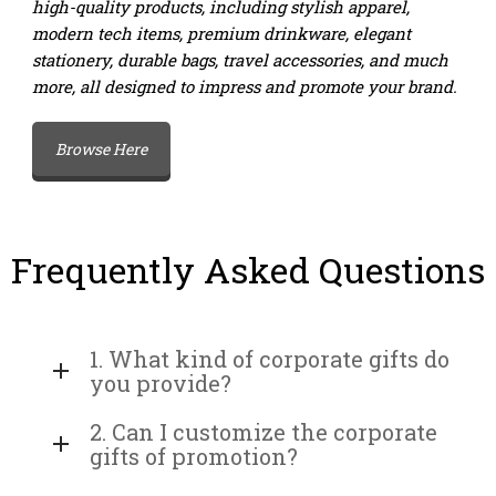
high-quality products, including stylish apparel,
modern tech items, premium drinkware, elegant
stationery, durable bags, travel accessories, and much
more, all designed to impress and promote your brand.
Browse Here
Frequently Asked Questions
1. What kind of corporate gifts do
you provide?
2. Can I customize the corporate
gifts of promotion?