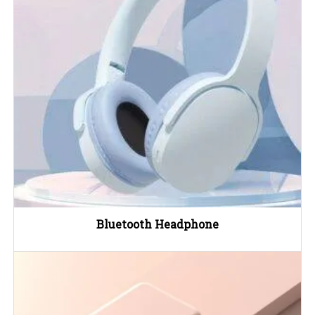
Bluetooth Headphone