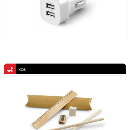
USB CAR ADAPTER 97155
USB ADAPTOR 45192
VIEW DETAILS
KIDS
WOODEN PEN- KC6725
VIEW DETAILS
VIEW DETAILS
Hard board box
VIEW DETAILS
@memorii 4 in 1 Foldable Wireless Fast Charging Station-
TRIODE