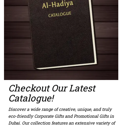
Checkout
Our Latest
Catalogue!
Discover a wide range of creative, unique, and truly
eco-friendly
Corporate Gifts
and
Promotional Gifts in
Dubai
. Our collection features an extensive variety of