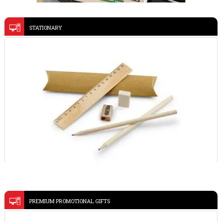
STATIONARY
Ramadan gifts sets
VIEW DETAILS
aluminum 15W magnetic wireless charging phone stand
Grey-TERRA
VIEW DETAILS
WRITING SET 91932
PREMIUM PROMOTIONAL GIFTS
VIEW DETAILS
PEN AND KEY CHAIN SET 93324