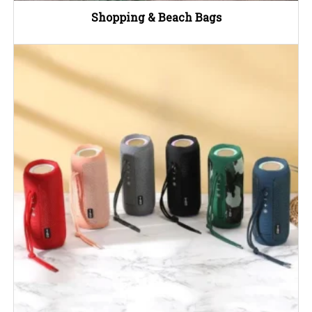
Shopping & Beach Bags