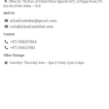
Office 20, 7th floor, Al Fahad Plaza Opposite KFC, Al Rigga Road, P.O
Box No 51586, Dubai – UAE
Mail Us:
alhadiyadubai@gmail.com
info@alhadiyadubai.com
Contact:
+971 558297864
+971 566211982
Office Timings:
Saturday–Thursday: 8am – 8pm | Friday-2 pm to 8pm