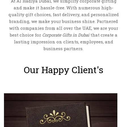
At Al Hadiya Dubai, we simplify corporate gifting
and make it hassle-free. With numerous high-
quality gift choices, fast delivery, and personalized
branding, we make your business shine. Partnered
with companies from all over the UAE, we are your
best choice for
Corporate Gifts in Dubai
that create a
lasting impression on clients, employees, and
business partners.
COSMETIC BAG-AH-2227
VIEW DETAILS
Our Happy Client's