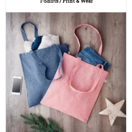
T-Shirts / Print & Wear