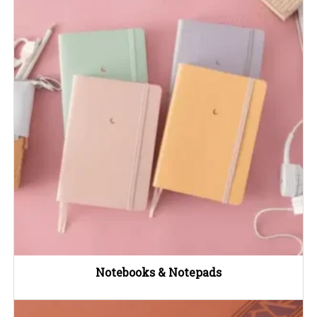
Notebooks & Notepads