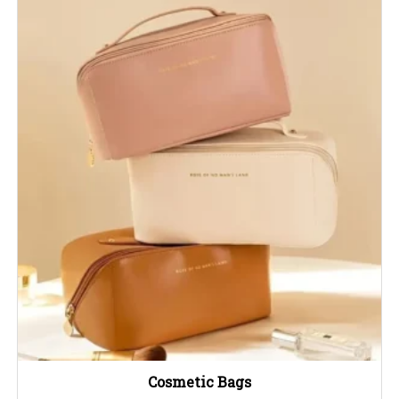
Cosmetic Bags