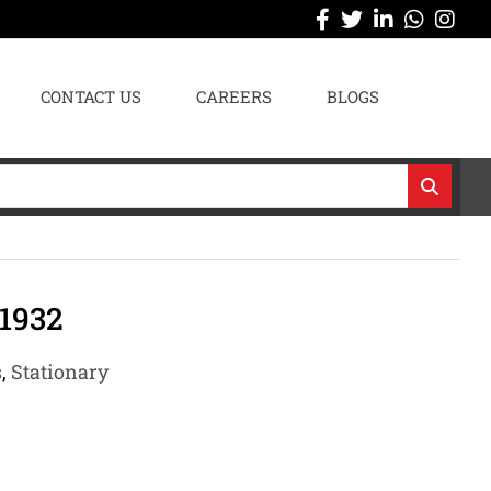
CONTACT US
CAREERS
BLOGS
1932
s
,
Stationary