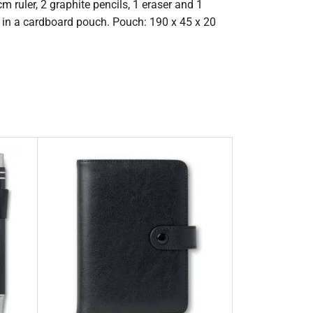
cm ruler, 2 graphite pencils, 1 eraser and 1
d in a cardboard pouch. Pouch: 190 x 45 x 20