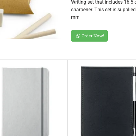
Writing set that includes 16.5 
sharpener. This set is supplie
mm
Order Now!