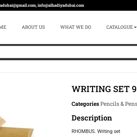
yadubai@gmail.com, info@alhadiyadubai.com
ME
ABOUT US
WHAT WE DO
CATALOGUE
WRITING SET 9
Categories
Pencils & Pen
Description
RHOMBUS. Writing set