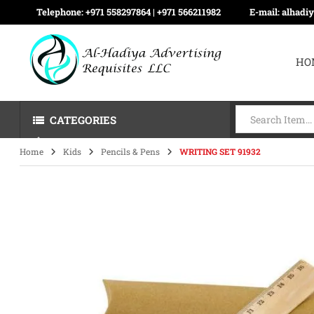
Telephone:
+971 558297864 | ‪+971 566211982
E-mail:
alhadi
HO
CATEGORIES
Home
Kids
Pencils & Pens
WRITING SET 91932