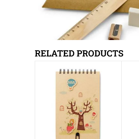
RELATED PRODUCTS