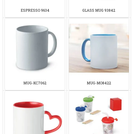
ESPRESSO 9634
GLASS MUG 93842
MUG-KC7062
MUG-MO8422