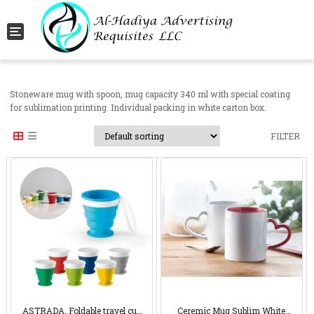
Toggle navigation
Stoneware mug with spoon, mug capacity 340 ml with special coating
for sublimation printing. Individual packing in white carton box.
FILTER
ASTRADA. Foldable travel cup
Ceremic Mug Sublim White