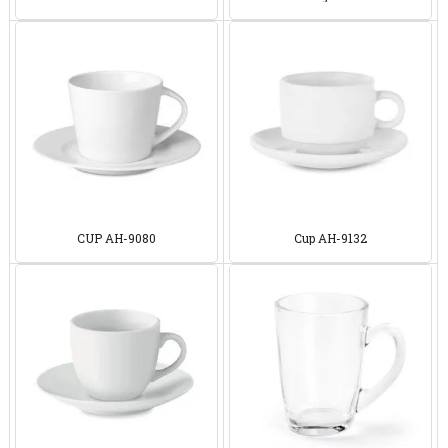
94762
9454
CUP AH-9080
Cup AH-9132