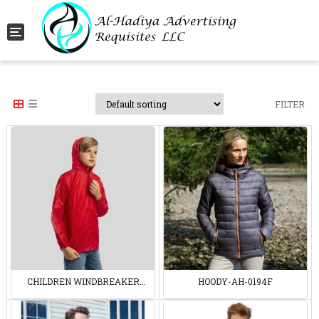
Toggle navigation
FILTER
CHILDREN WINDBREAKER
HOODY-AH-0194F
30191