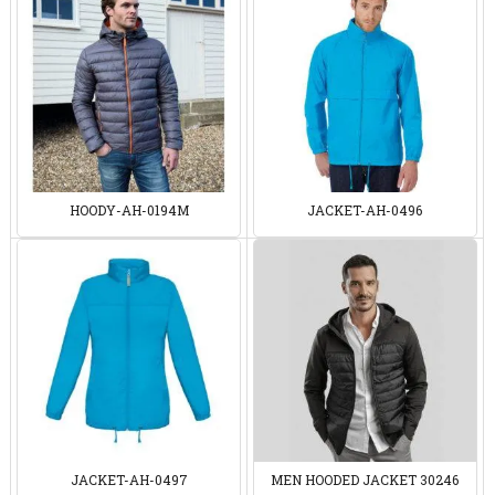
HOODY-AH-0194M
JACKET-AH-0496
JACKET-AH-0497
MEN HOODED JACKET 30246