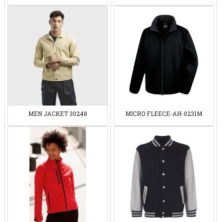
MEN JACKET 30248
MICRO FLEECE-AH-0231M