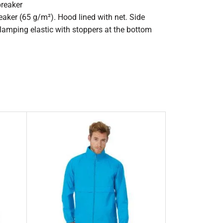
breaker
aker (65 g/m²). Hood lined with net. Side
Clamping elastic with stoppers at the bottom