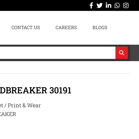
CONTACT US
CAREERS
BLOGS
DBREAKER 30191
t / Print & Wear
EAKER