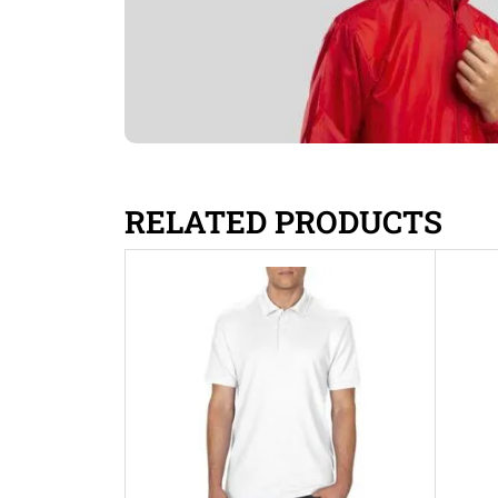
RELATED PRODUCTS