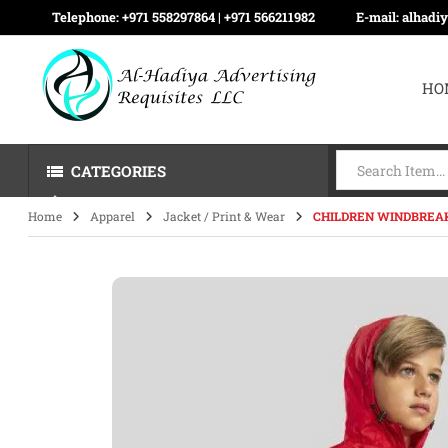
Telephone:
+971 558297864 | ‪+971 566211982
E-mail:
alhadi
HO
CATEGORIES
Home
Apparel
Jacket / Print & Wear
CHILDREN WINDBREAK