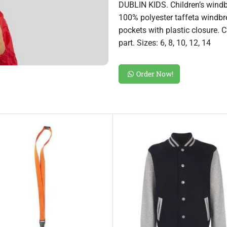
DUBLIN KIDS. Children’s wind
100% polyester taffeta windbre
pockets with plastic closure. 
part. Sizes: 6, 8, 10, 12, 14
Order Now!