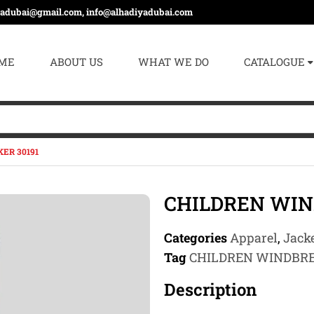
yadubai@gmail.com, info@alhadiyadubai.com
ME
ABOUT US
WHAT WE DO
CATALOGUE
ER 30191
CHILDREN WIN
Categories
Apparel
,
Jacke
Tag
CHILDREN WINDBR
Description