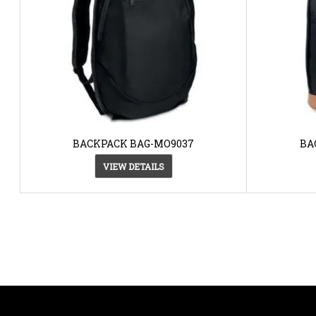
BACKPACK BAG-MO9037
BA
VIEW DETAILS