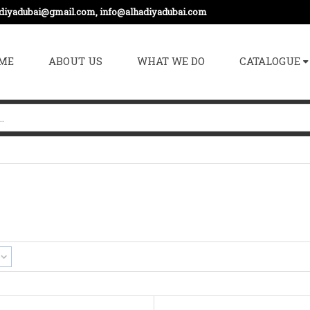
adiyadubai@gmail.com, info@alhadiyadubai.com
ME
ABOUT US
WHAT WE DO
CATALOGUE