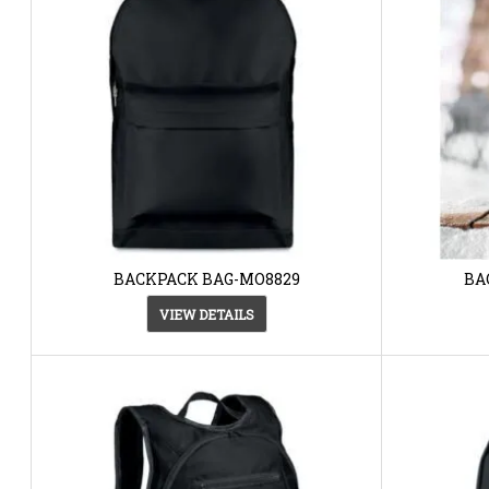
BACKPACK BAG-MO8829
BA
VIEW DETAILS