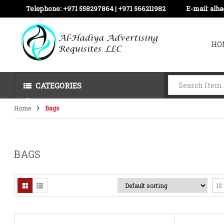
Telephone:
+971 558297864 | ‪+971 566211982
E-mail:
alh
HO
CATEGORIES
Home
Bags
BAGS
12