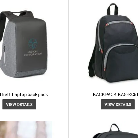
theft Laptop backpack
BACKPACK BAG-KC51
VIEW DETAILS
VIEW DETAILS