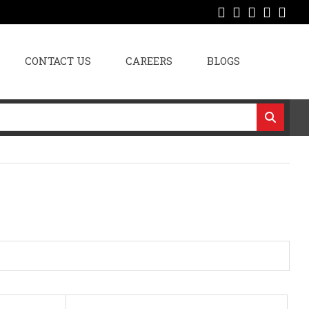
CONTACT US
CAREERS
BLOGS