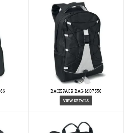
66
BACKPACK BAG-MO7558
VIEW DETAILS