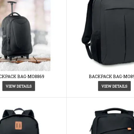
CKPACK BAG-MO8869
BACKPACK BAG-MO8
VIEW DETAILS
VIEW DETAILS