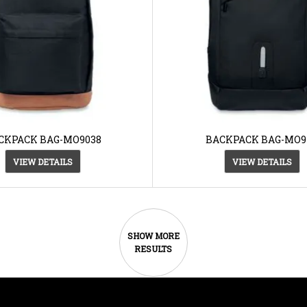
CKPACK BAG-MO9038
BACKPACK BAG-MO91
VIEW DETAILS
VIEW DETAILS