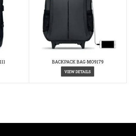
11
BACKPACK BAG-MO9179
VIEW DETAILS