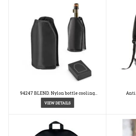
94247 BLEND. Nylon bottle cooling
Anti
sleeve
VIEW DETAILS