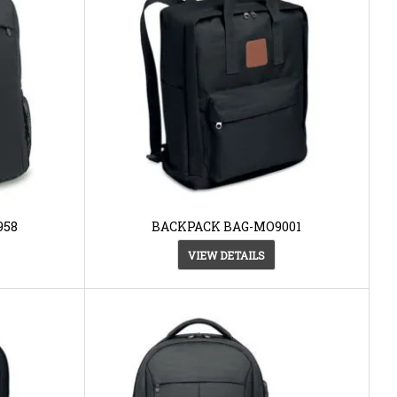
958
BACKPACK BAG-MO9001
VIEW DETAILS