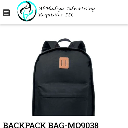
Toggle navigation
BACKPACK BAG-MO9038