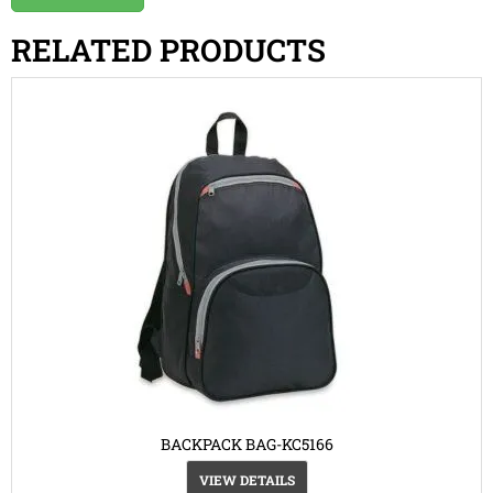
RELATED PRODUCTS
BACKPACK BAG-KC5166
VIEW DETAILS