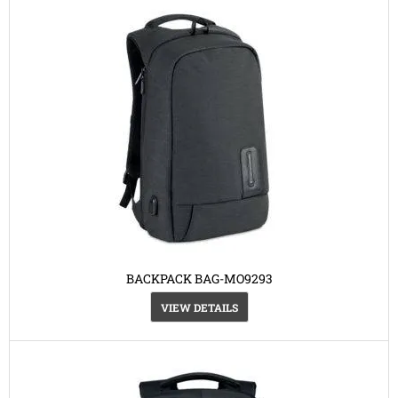
BACKPACK BAG-MO9293
VIEW DETAILS