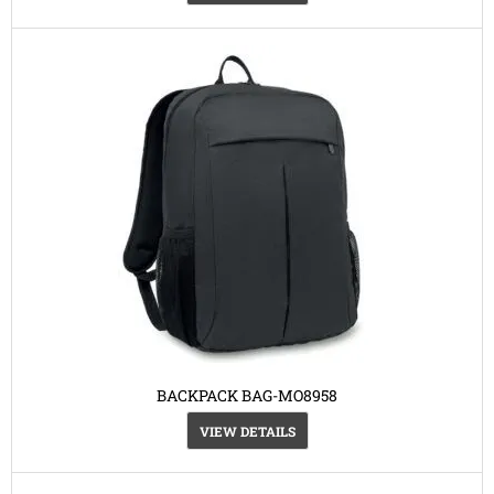
BACKPACK BAG-MO8958
VIEW DETAILS