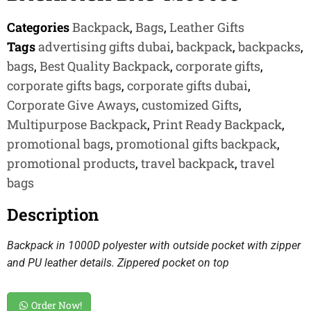
Categories
Backpack
,
Bags
,
Leather Gifts
Tags
advertising gifts dubai
,
backpack
,
backpacks
,
bags
,
Best Quality Backpack
,
corporate gifts
,
corporate gifts bags
,
corporate gifts dubai
,
Corporate Give Aways
,
customized Gifts
,
Multipurpose Backpack
,
Print Ready Backpack
,
promotional bags
,
promotional gifts backpack
,
promotional products
,
travel backpack
,
travel
bags
Description
Backpack in 1000D polyester with outside pocket with zipper
and PU leather details. Zippered pocket on top
Order Now!