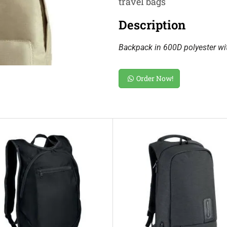
travel bags
Description
Backpack in 600D polyester wit
Order Now!