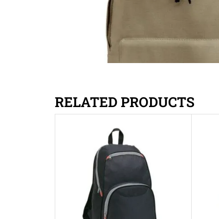
RELATED PRODUCTS