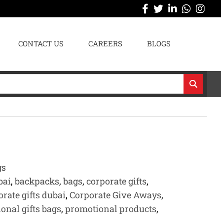
CONTACT US
CAREERS
BLOGS
gs
bai
,
backpacks
,
bags
,
corporate gifts
,
orate gifts dubai
,
Corporate Give Aways
,
onal gifts bags
,
promotional products
,