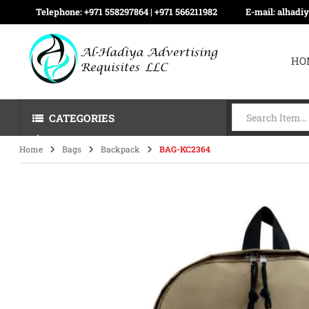
Telephone:
+971 558297864 | ‪+971 566211982
E-mail:
alhadi
HO
CATEGORIES
Home
Bags
Backpack
BAG-KC2364