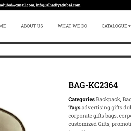
yadubai@gmail.com, info@alhadiyadubai.com
ME
ABOUT US
WHAT WE DO
CATALOGUE
BAG-KC2364
Categories
Backpack
,
Ba
Tags
advertising gifts du
corporate gifts bags
,
corp
customized Gifts
,
promoti