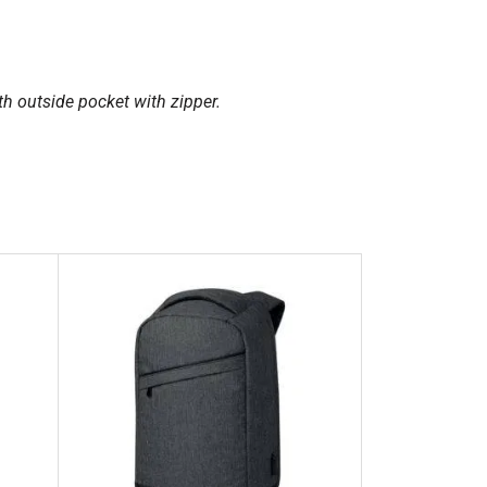
h outside pocket with zipper.