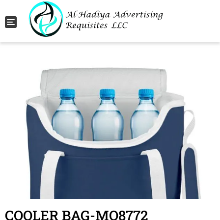
Toggle navigation
COOLER BAG-MO8772