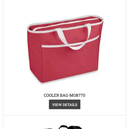
COOLER BAG-MO8770
VIEW DETAILS