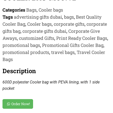
Categories
Bags
,
Cooler bags
Tags
advertising gifts dubai
,
bags
,
Best Quality
Cooler Bag
,
Cooler bags
,
corporate gifts
,
corporate
gifts bag
,
corporate gifts dubai
,
Corporate Give
Aways
,
customized Gifts
,
Print Ready Cooler Bags
,
promotional bags
,
Promotional Gifts Cooler Bag
,
promotional products
,
travel bags
,
Travel Cooler
Bags
Description
600D polyester Cooler bag with PEVA lining, with 1 side
pocket
Order Now!