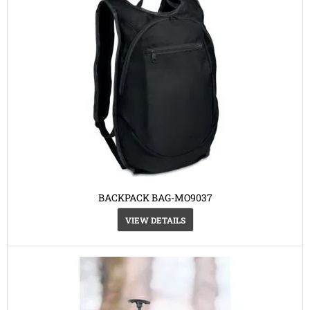
BACKPACK BAG-MO9037
VIEW DETAILS