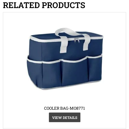
RELATED PRODUCTS
COOLER BAG-MO8771
VIEW DETAILS