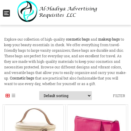
Toggle navigation
Explore our collection of high-quality
cosmetic bags
and
makeup bags
to
keep your beauty essentials in check. We offer everything from travel-
friendly bags to large vanity organizers; these bags are durable and chic.
These bags are perfect for everyday use, and are excellent for travel. As
they are made with high-quality materials to keep your cosmetics and
necessities protected. Browse our different designs and vibrant colors,
and versatile bags that allow you to easily organize and carry your make-
up.
Cosmetic bags
that are practical but also fashionable that you will
want to use every day, whether for yourself or as a gift.
FILTER