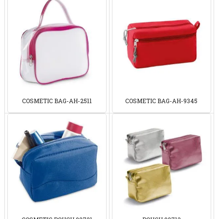
COSMETIC BAG-AH-2511
COSMETIC BAG-AH-9345