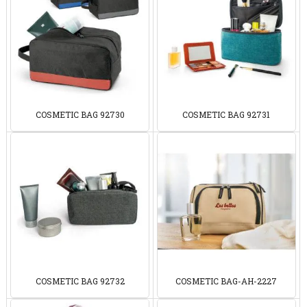
COSMETIC BAG 92730
COSMETIC BAG 92731
COSMETIC BAG 92732
COSMETIC BAG-AH-2227