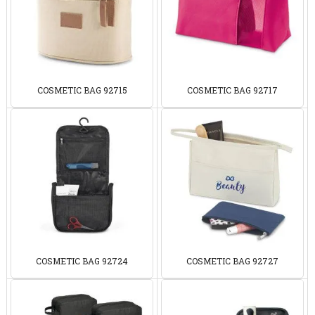
COSMETIC BAG 92715
COSMETIC BAG 92717
COSMETIC BAG 92724
COSMETIC BAG 92727