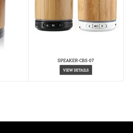
SPEAKER-CBS-07
VIEW DETAILS