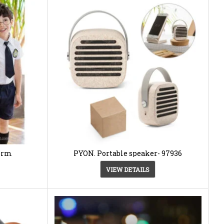
form
PYON. Portable speaker- 97936
VIEW DETAILS