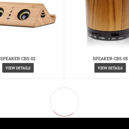
SPEAKER-CBS-02
SPEAKER-CBS-05
VIEW DETAILS
VIEW DETAILS