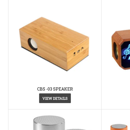
CBS -03 SPEAKER
VIEW DETAILS