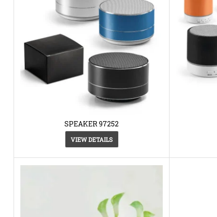
SPEAKER 97252
VIEW DETAILS