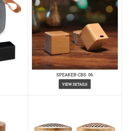
SPEAKER-CBS- 06
VIEW DETAILS