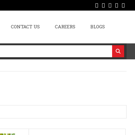
CONTACT US
CAREERS
BLOGS