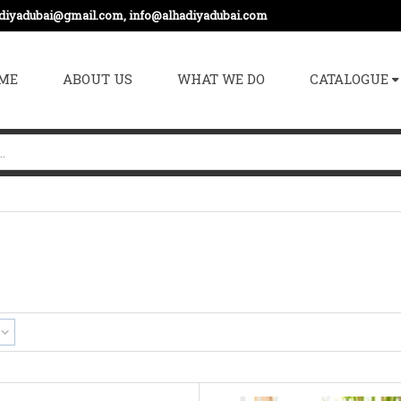
adiyadubai@gmail.com, info@alhadiyadubai.com
ME
ABOUT US
WHAT WE DO
CATALOGUE