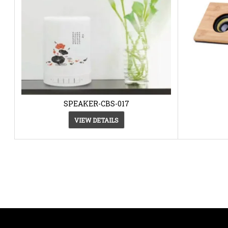
SPEAKER-CBS-017
VIEW DETAILS