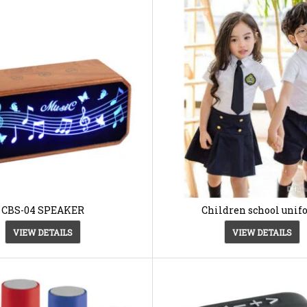
CBS-04 SPEAKER
Children school uni
VIEW DETAILS
VIEW DETAILS