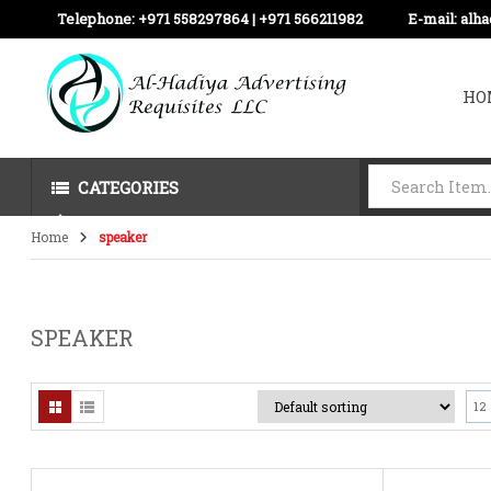
Telephone:
+971 558297864 | ‪+971 566211982
E-mail:
alh
HO
CATEGORIES
Home
speaker
SPEAKER
12