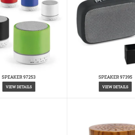
SPEAKER 97253
SPEAKER 97395
VIEW DETAILS
VIEW DETAILS