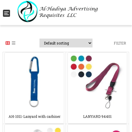
Toggle navigation
FILTER
AH-1011-Lanyard with carbiner
LANYARD 94401