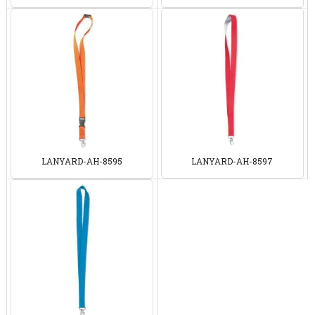
LANYARD-AH-8595
LANYARD-AH-8597