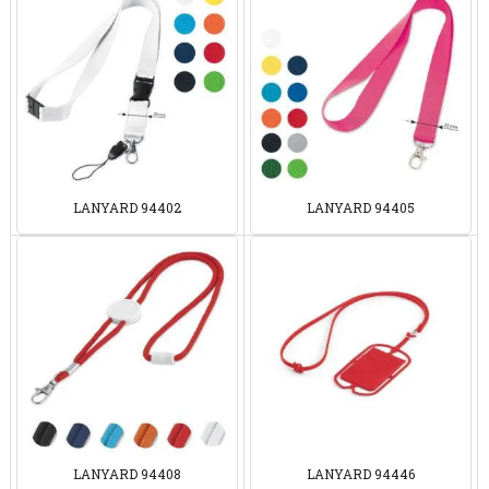
LANYARD 94402
LANYARD 94405
LANYARD 94408
LANYARD 94446