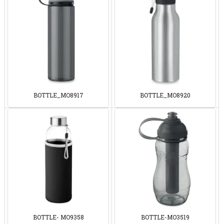
BOTTLE_MO8917
BOTTLE_MO8920
BOTTLE- MO9358
BOTTLE-MO3519