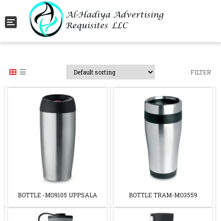
Toggle navigation
FILTER
BOTTLE -MO9105 UPPSALA
BOTTLE TRAM-MO3559