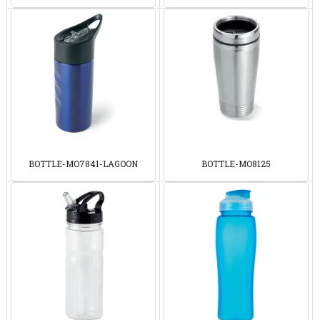
BOTTLE-MO7841-LAGOON
BOTTLE-MO8125