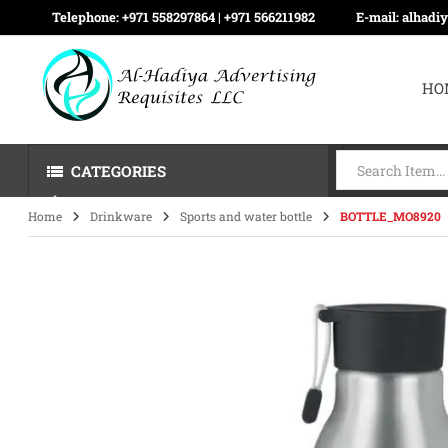
Telephone:
+971 558297864 | ‪+971 566211982
E-mail:
alhadi
HO
CATEGORIES
Home
Drinkware
Sports and water bottle
BOTTLE_MO8920