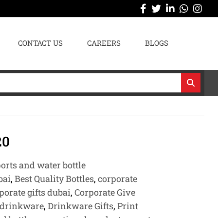
CONTACT US
CAREERS
BLOGS
20
orts and water bottle
bai
,
Best Quality Bottles
,
corporate
porate gifts dubai
,
Corporate Give
drinkware
,
Drinkware Gifts
,
Print