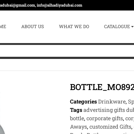
yadubai@gmail.com, info@alhadiyadubai.com
ME
ABOUT US
WHAT WE DO
CATALOGUE
BOTTLE_MO89
Categories
Drinkware
,
Sp
Tags
advertising gifts du
bottle
,
corporate gifts
,
cor
Aways
,
customized Gifts
,