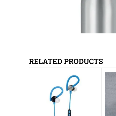
RELATED PRODUCTS