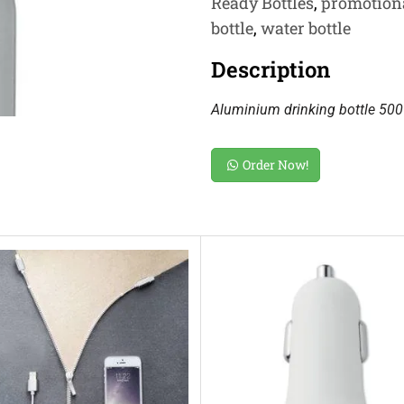
Ready Bottles
,
promotiona
bottle
,
water bottle
Description
Aluminium drinking bottle 500 
Order Now!