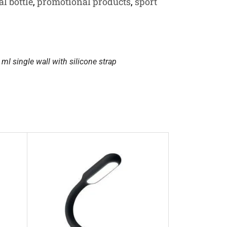
l bottle
,
promotional products
,
sport
ml single wall with silicone strap