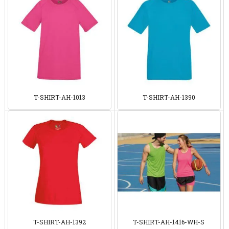
T-SHIRT-AH-1013
T-SHIRT-AH-1390
T-SHIRT-AH-1392
T-SHIRT-AH-1416-WH-S