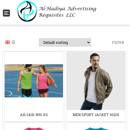
Toggle navigation
FILTER
AH-1418-WH-XS
MEN SPORT JACKET 30215