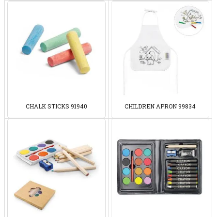
CHALK STICKS 91940
CHILDREN APRON 99834