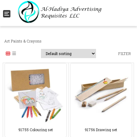
Toggle navigation
Art Paints & Crayons
FILTER
91755 Colouring set
91756 Drawing set