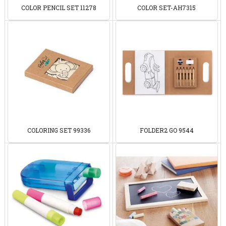
COLOR PENCIL SET 11278
COLOR SET-AH7315
COLORING SET 99336
FOLDER2 GO 9544