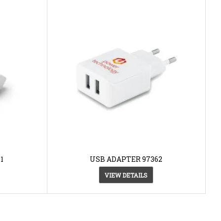
1
USB ADAPTER 97362
VIEW DETAILS