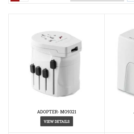
ADOPTER- MO9321
VIEW DETAILS