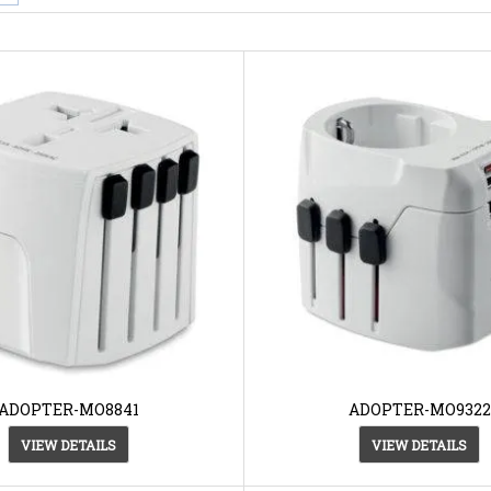
ADOPTER-MO8841
ADOPTER-MO9322
VIEW DETAILS
VIEW DETAILS