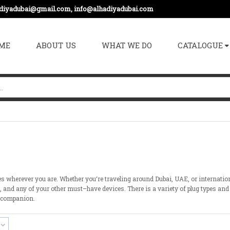
adiyadubai@gmail.com, info@alhadiyadubai.com
ME
ABOUT US
WHAT WE DO
CATALOGUE
es wherever you
are
. Whether you
‘
re traveling
around
Dubai, UAE, or internatio
s, and
any
of
your
other
must
–
have
devices
.
There
is
a
variety
of
plug types and
companion
.