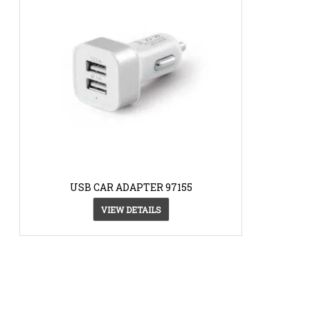
USB CAR ADAPTER 97155
VIEW DETAILS