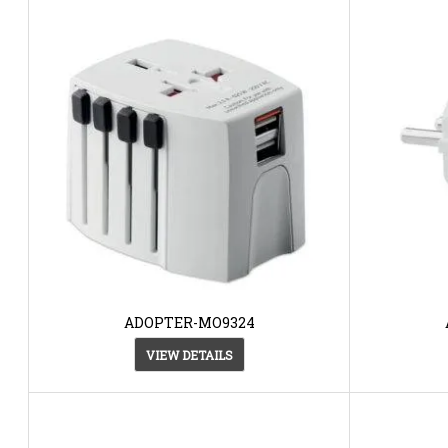
ADOPTER-MO9324
VIEW DETAILS