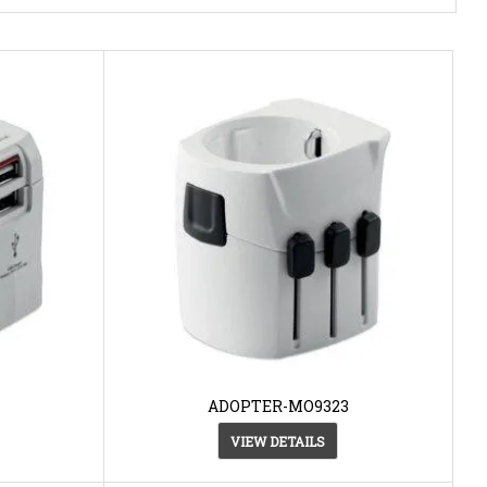
ADOPTER-MO9323
VIEW DETAILS