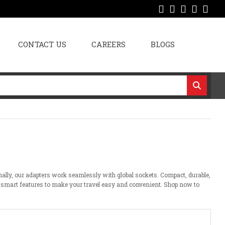
CONTACT US
CAREERS
BLOGS
nally, our adapters
work
seamlessly
with global sockets. Compact, durable,
 smart features
to
make your travel
easy
and
convenient
. Shop now
to