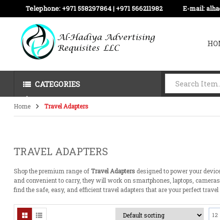
Telephone:
+971 558297864 | ‪+971 566211982
E-mail:
alh
HO
CATEGORIES
Home
Travel Adapters
TRAVEL ADAPTERS
Shop
the
premium range of
Travel Adapters
designed to
power
your devic
and
convenient
to carry, they
will
work
on
smartphones, laptops, camera
find
the
safe
,
easy
, and
efficient
travel
adapters
that
are
your
perfect
travel
12