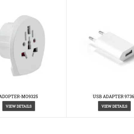
ADOPTER-MO9325
USB ADAPTER 9736
VIEW DETAILS
VIEW DETAILS