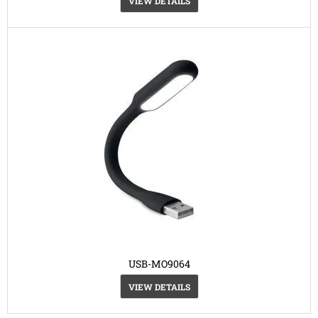
VIEW DETAILS
USB-MO9064
VIEW DETAILS