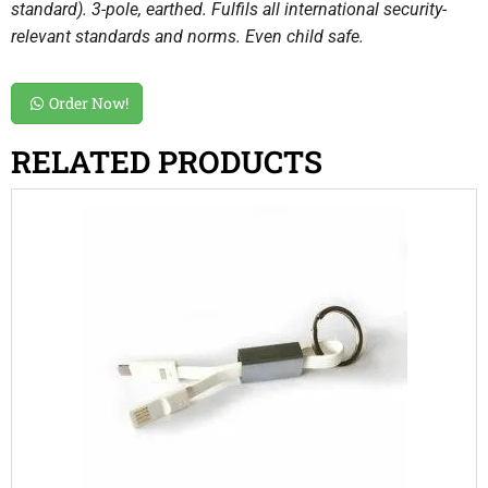
standard). 3-pole, earthed. Fulfils all international security-
relevant standards and norms. Even child safe.
Order Now!
RELATED PRODUCTS