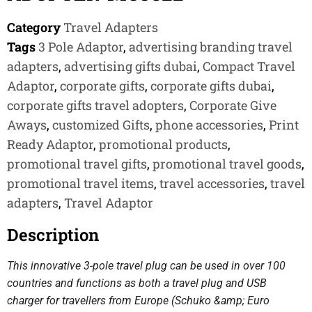
Category
Travel Adapters
Tags
3 Pole Adaptor
,
advertising branding travel
adapters
,
advertising gifts dubai
,
Compact Travel
Adaptor
,
corporate gifts
,
corporate gifts dubai
,
corporate gifts travel adopters
,
Corporate Give
Aways
,
customized Gifts
,
phone accessories
,
Print
Ready Adaptor
,
promotional products
,
promotional travel gifts
,
promotional travel goods
,
promotional travel items
,
travel accessories
,
travel
adapters
,
Travel Adaptor
Description
This innovative 3-pole travel plug can be used in over 100
countries and functions as both a travel plug and USB
charger for travellers from Europe (Schuko &amp; Euro