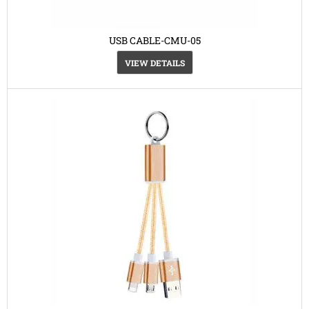
USB CABLE-CMU-05
VIEW DETAILS