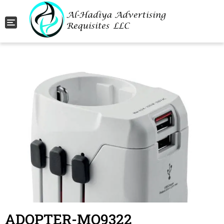
Toggle navigation
ADOPTER-MO9322