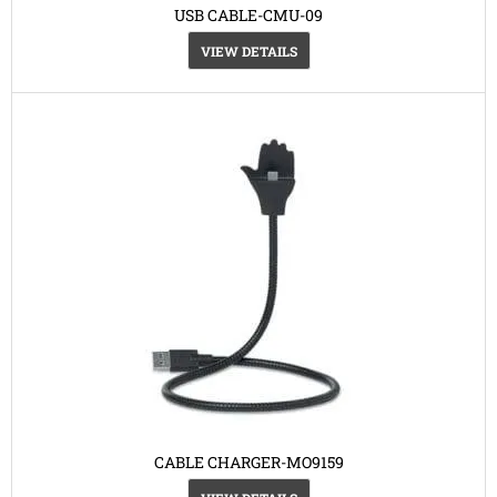
USB CABLE-CMU-09
VIEW DETAILS
CABLE CHARGER-MO9159