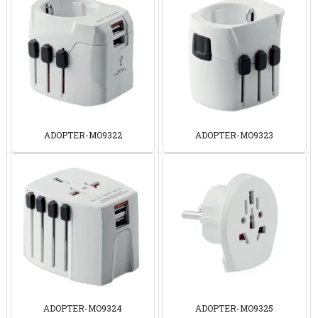
ADOPTER-MO9322
ADOPTER-MO9323
ADOPTER-MO9324
ADOPTER-MO9325