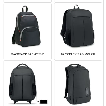
BACKPACK BAG-KC5166
BACKPACK BAG-MO8958