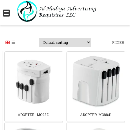
Toggle navigation
FILTER
ADOPTER- MO9321
ADOPTER-MO8841