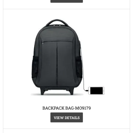
BACKPACK BAG-MO9179
VIEW DETAILS