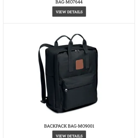
BAG-MO7644
VIEW DETAILS
BACKPACK BAG-MO9001
VIEW DETAILS