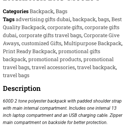
Categories
Backpack
,
Bags
Tags
advertising gifts dubai
,
backpack
,
bags
,
Best
Quality Backpack
,
corporate gifts
,
corporate gifts
dubai
,
corporate gifts travel bags
,
Corporate Give
Aways
,
customized Gifts
,
Multipurpose Backpack
,
Print Ready Backpack
,
promotional gifts
backpack
,
promotional products
,
promotional
travel bags
,
travel accessories
,
travel backpack
,
travel bags
Description
600D 2 tone polyester backpack with padded shoulder strap
with main internal compartment. Includes one internal 13
inch laptop compartment and an USB charging cable. Zipper
main compartment on backside for better protection.