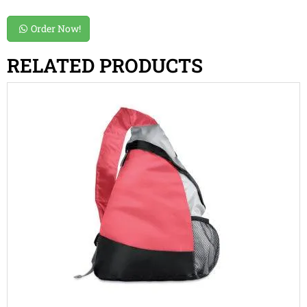
Order Now!
RELATED PRODUCTS