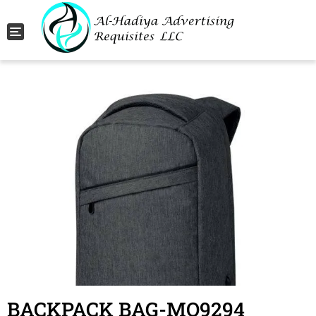
Toggle navigation
BACKPACK BAG-MO9294