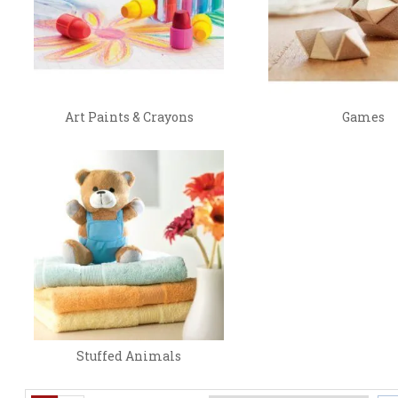
Art Paints & Crayons
Games
Stuffed Animals