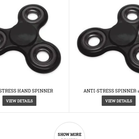
STRESS HAND SPINNER
ANTI-STRESS SPINNER-
VIEW DETAILS
VIEW DETAILS