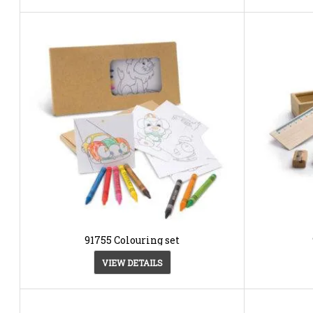
91755 Colouring set
VIEW DETAILS