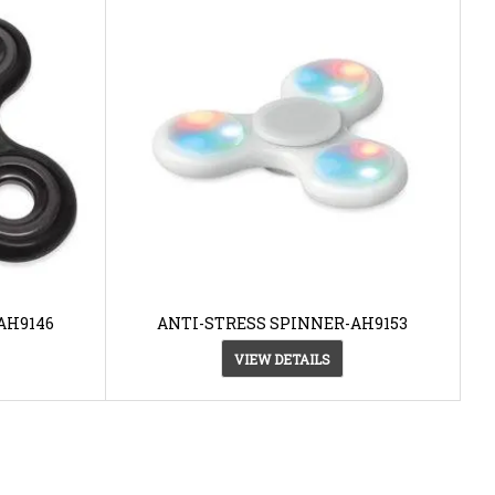
AH9146
ANTI-STRESS SPINNER-AH9153
VIEW DETAILS