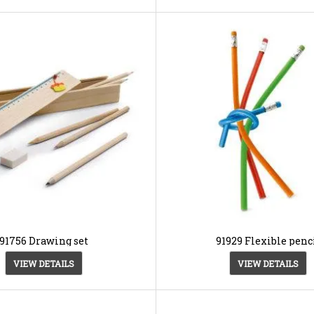
91756 Drawing set
91929 Flexible penc
VIEW DETAILS
VIEW DETAILS