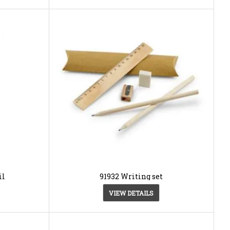
il
91932 Writing set
VIEW DETAILS