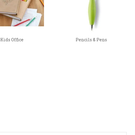
Kids Office
Pencils & Pens