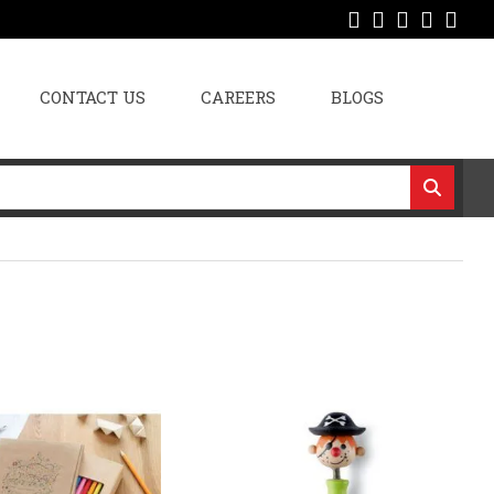
CONTACT US
CAREERS
BLOGS