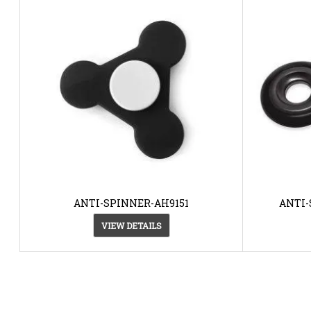
ANTI-SPINNER-AH9151
ANTI-
VIEW DETAILS