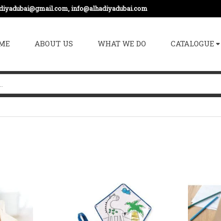
adiyadubai@gmail.com, info@alhadiyadubai.com
ME
ABOUT US
WHAT WE DO
CATALOGUE