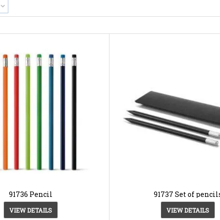
91736 Pencil
91737 Set of pencil
VIEW DETAILS
VIEW DETAILS