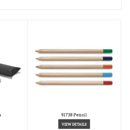
s
91738 Pencil
VIEW DETAILS