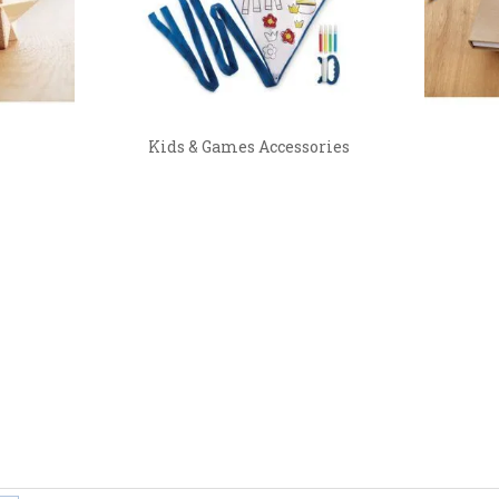
Kids & Games Accessories