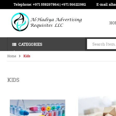
Telephone:
+971 558297864 | ‪+971 566211982
E-mail:
alh
HO
CATEGORIES
Home
Kids
KIDS