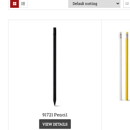
12
91721 Pencil
VIEW DETAILS