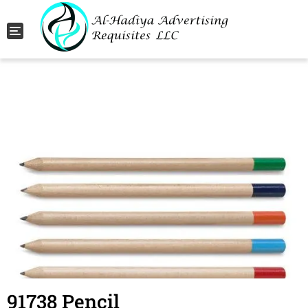
Toggle navigation
91738 Pencil