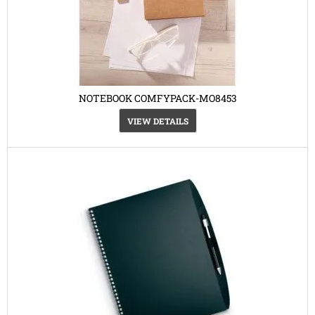
NOTEBOOK COMFYPACK-MO8453
VIEW DETAILS