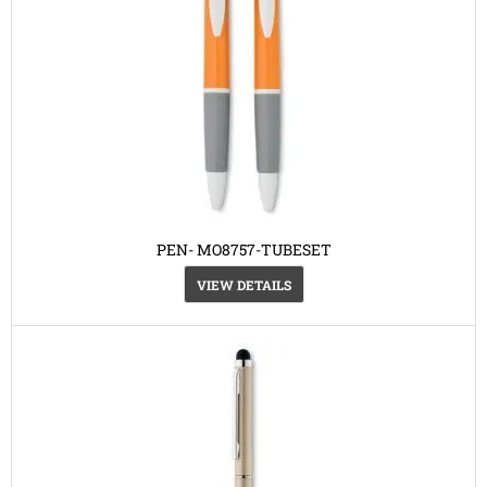
PEN- MO8757-TUBESET
VIEW DETAILS