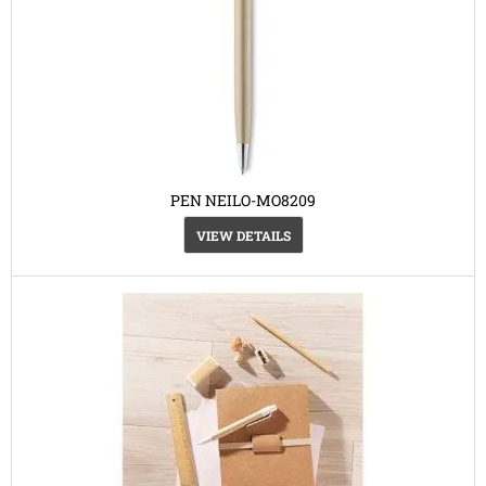
PEN NEILO-MO8209
VIEW DETAILS