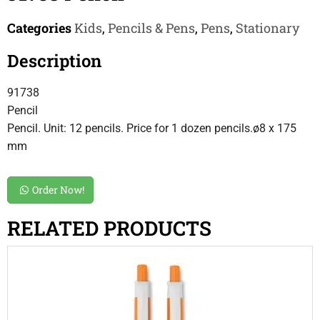
Categories
Kids
,
Pencils & Pens
,
Pens
,
Stationary
Description
91738
Pencil
Pencil. Unit: 12 pencils. Price for 1 dozen pencils.ø8 x 175
mm
Order Now!
RELATED PRODUCTS