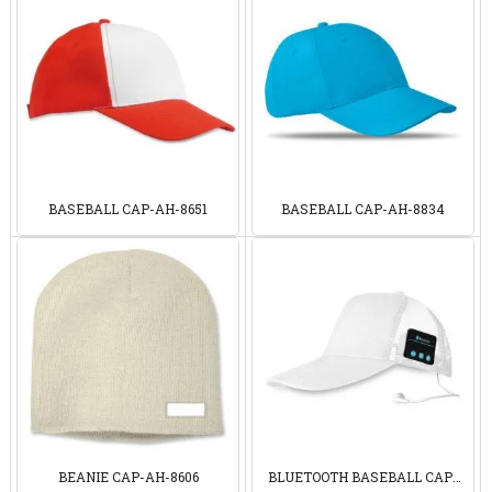
BASEBALL CAP-AH-8651
BASEBALL CAP-AH-8834
BEANIE CAP-AH-8606
BLUETOOTH BASEBALL CAP-
AH9081