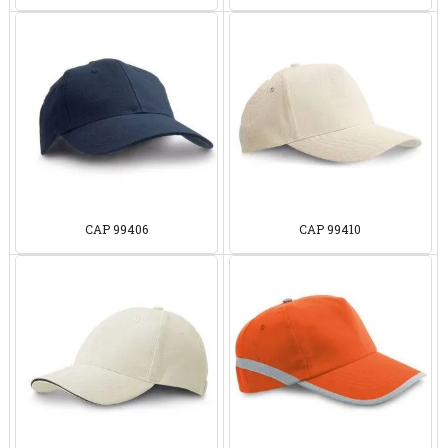
CAP 99406
CAP 99410