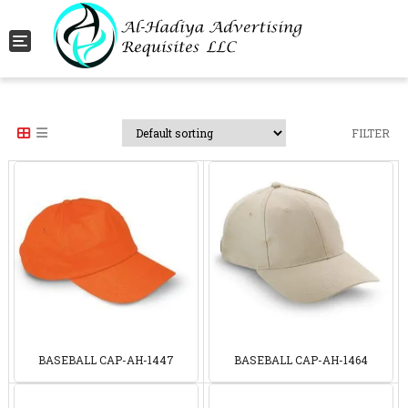
Toggle navigation
FILTER
BASEBALL CAP-AH-1447
BASEBALL CAP-AH-1464