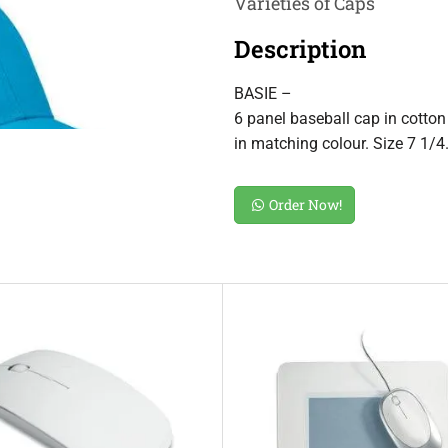
Varieties of Caps
Description
BASIE –
6 panel baseball cap in cotton 
in matching colour. Size 7 1/4
Order Now!