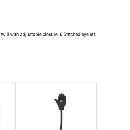
twill with adjustable closure. 6 Stitched eyelets
.