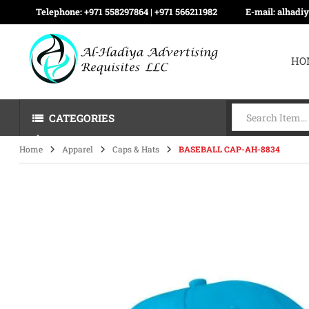
Telephone:
+971 558297864 | ‪+971 566211982
E-mail:
alhadi
HO
CATEGORIES
Home
Apparel
Caps & Hats
BASEBALL CAP-AH-8834