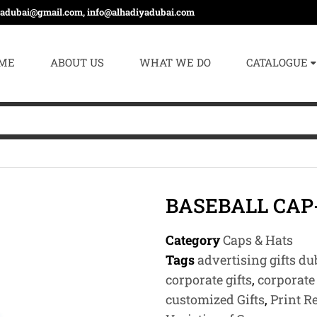
yadubai@gmail.com, info@alhadiyadubai.com
ME
ABOUT US
WHAT WE DO
CATALOGUE
BASEBALL CAP
Category
Caps & Hats
Tags
advertising gifts du
corporate gifts
,
corporate 
customized Gifts
,
Print R