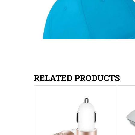
RELATED PRODUCTS