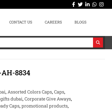
CONTACT US
CAREERS
BLOGS
-AH-8834
bai
,
Assorted Colors Caps
,
Caps
,
gifts dubai
,
Corporate Give Aways
,
eady Caps
,
promotional products
,