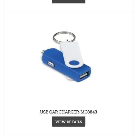
USB CAR CHARGER-MO8843
VIEW DETAILS