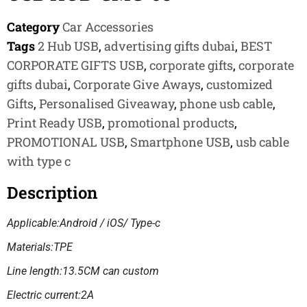
Category
Car Accessories
Tags
2 Hub USB
,
advertising gifts dubai
,
BEST
CORPORATE GIFTS USB
,
corporate gifts
,
corporate
gifts dubai
,
Corporate Give Aways
,
customized
Gifts
,
Personalised Giveaway
,
phone usb cable
,
Print Ready USB
,
promotional products
,
PROMOTIONAL USB
,
Smartphone USB
,
usb cable
with type c
Description
Applicable:Android / iOS/ Type-c
Materials:TPE
Line length:13.5CM can custom
Electric current:2A