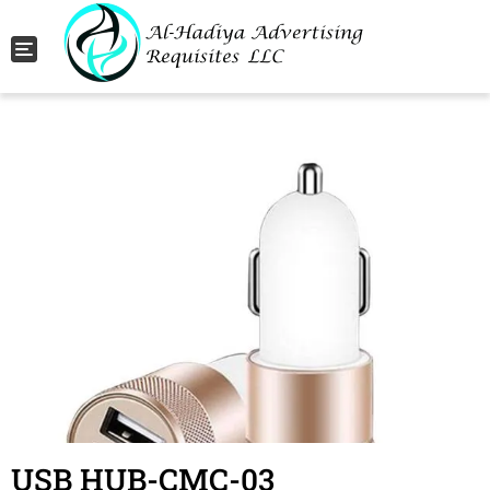
Toggle navigation
USB HUB-CMC-03