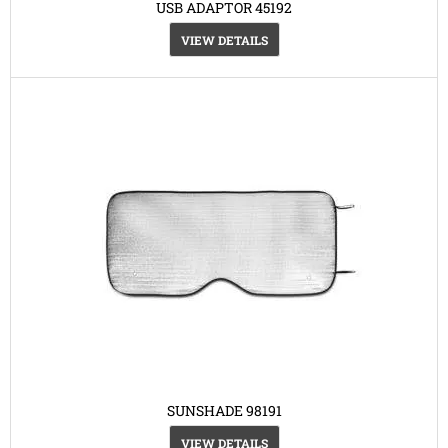
USB ADAPTOR 45192
VIEW DETAILS
SUNSHADE 98191
VIEW DETAILS