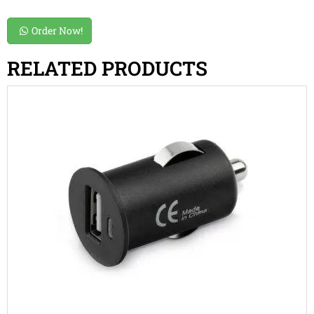
Order Now!
RELATED PRODUCTS