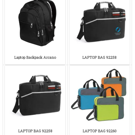
Laptop Backpack Arcano
LAPTOP BAG 92258
LAPTOP BAG 92258
LAPTOP BAG 92260