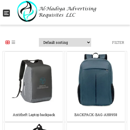
Toggle navigation
FILTER
Antitheft Laptop backpack
BACKPACK-BAG-AH8958