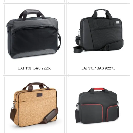
LAPTOP BAG 92266
LAPTOP BAG 92271