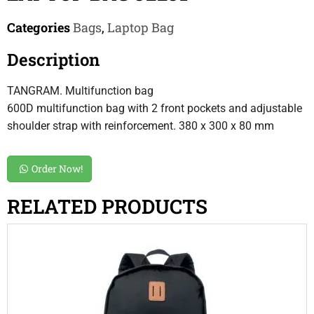
Categories
Bags
,
Laptop Bag
Description
TANGRAM. Multifunction bag
600D multifunction bag with 2 front pockets and adjustable
shoulder strap with reinforcement. 380 x 300 x 80 mm
Order Now!
RELATED PRODUCTS