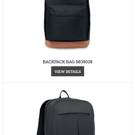
BACKPACK BAG-MO9038
VIEW DETAILS