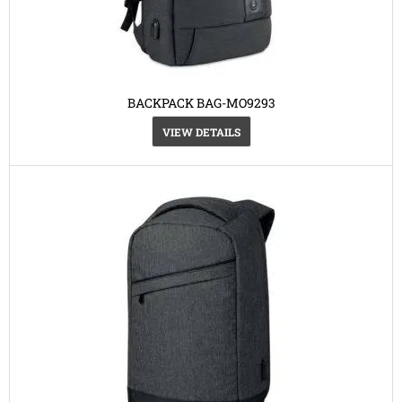
BACKPACK BAG-MO9293
VIEW DETAILS