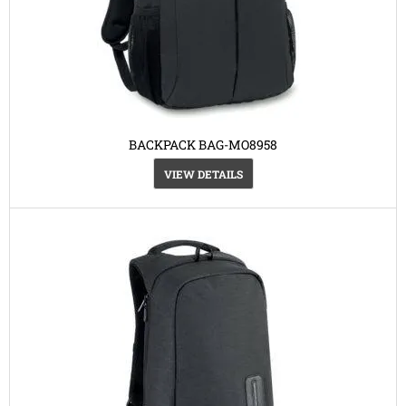
BACKPACK BAG-MO8958
VIEW DETAILS