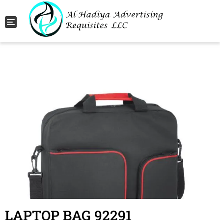
Toggle navigation
LAPTOP BAG 92291