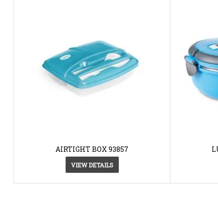
AIRTIGHT BOX 93857
L
VIEW DETAILS