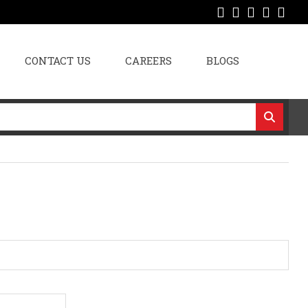
CONTACT US
CAREERS
BLOGS