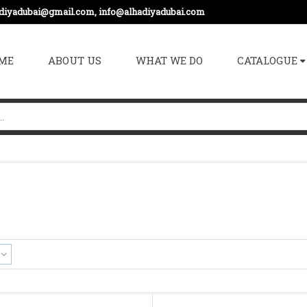
adiyadubai@gmail.com, info@alhadiyadubai.com
ME
ABOUT US
WHAT WE DO
CATALOGUE