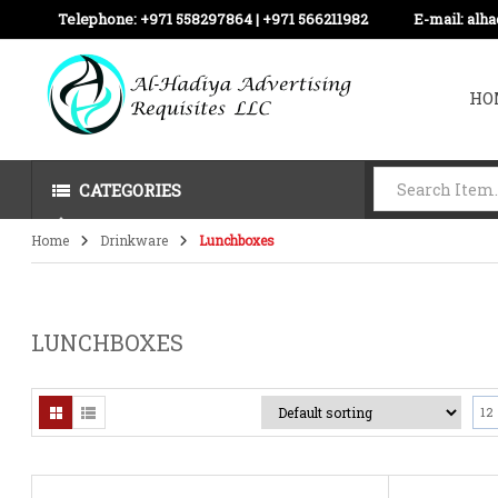
Telephone:
+971 558297864 | ‪+971 566211982
E-mail:
alh
HO
CATEGORIES
Home
Drinkware
Lunchboxes
LUNCHBOXES
12