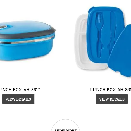
UNCH BOX-AH-8517
LUNCH BOX-AH-85
VIEW DETAILS
VIEW DETAILS