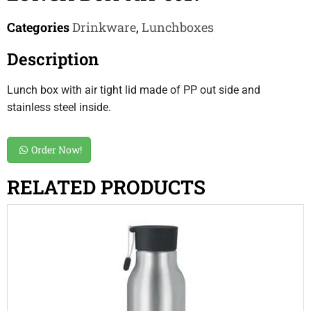
Categories
Drinkware
,
Lunchboxes
Description
Lunch box with air tight lid made of PP out side and
stainless steel inside.
Order Now!
RELATED PRODUCTS