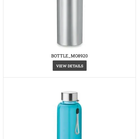
BOTTLE_MO8920
VIEW DETAILS