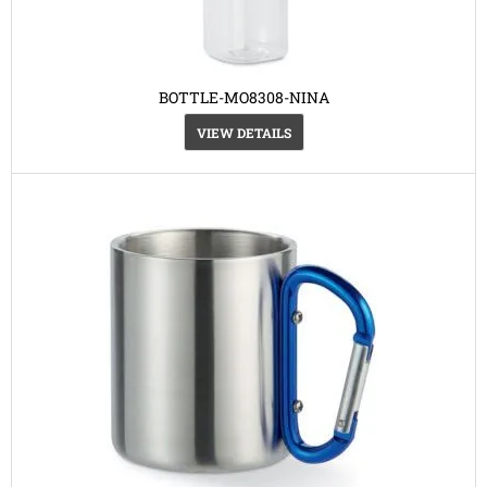
BOTTLE-MO8308-NINA
VIEW DETAILS