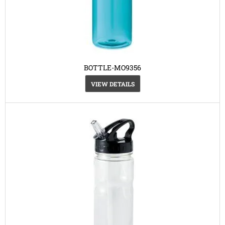
BOTTLE-MO9356
VIEW DETAILS