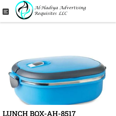
Toggle navigation
LUNCH BOX-AH-8517