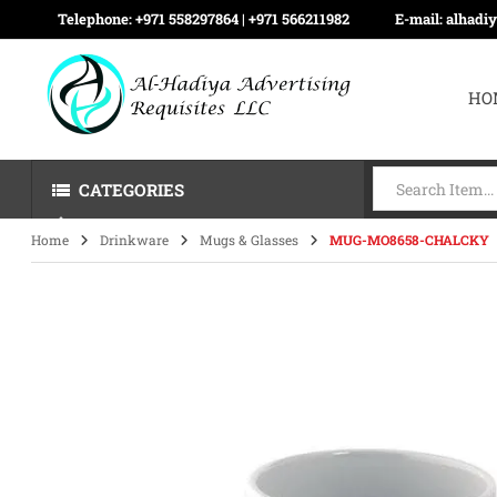
Telephone:
+971 558297864 | ‪+971 566211982
E-mail:
alhadi
HO
CATEGORIES
Home
Drinkware
Mugs & Glasses
MUG-MO8658-CHALCKY