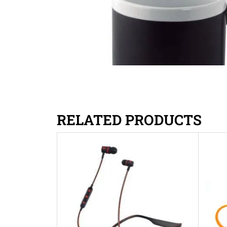
RELATED PRODUCTS