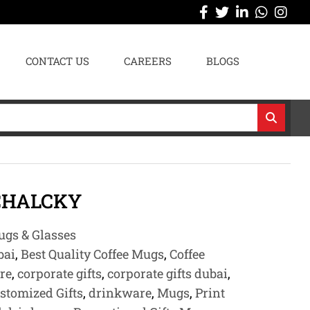
CONTACT US
CAREERS
BLOGS
CHALCKY
gs & Glasses
bai
,
Best Quality Coffee Mugs
,
Coffee
re
,
corporate gifts
,
corporate gifts dubai
,
stomized Gifts
,
drinkware
,
Mugs
,
Print