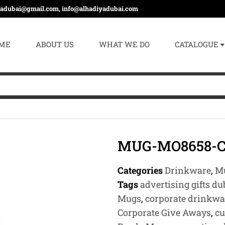
yadubai@gmail.com, info@alhadiyadubai.com
ME
ABOUT US
WHAT WE DO
CATALOGUE
MUG-MO8658-
Categories
Drinkware
,
Mu
Tags
advertising gifts du
Mugs
,
corporate drinkwa
Corporate Give Aways
,
cu