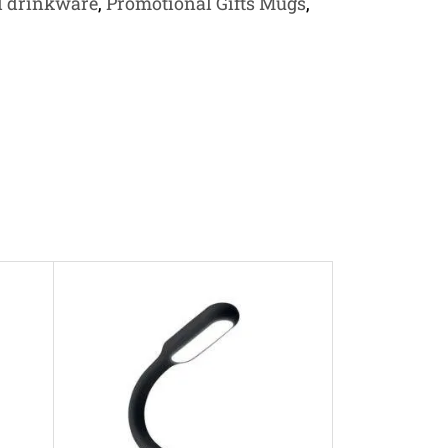
l drinkware
,
Promotional Gifts Mugs
,