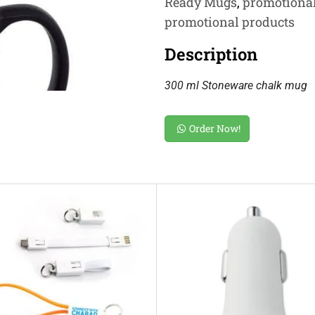
Ready Mugs
,
promotiona
promotional products
Description
300 ml Stoneware chalk mug
Order Now!