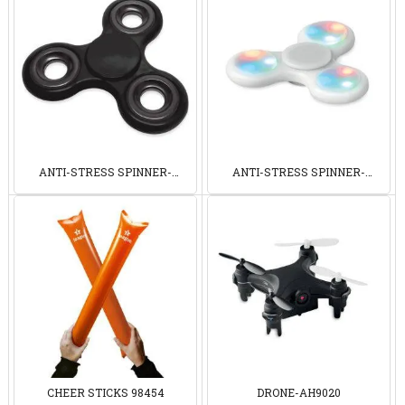
ANTI-STRESS SPINNER-
ANTI-STRESS SPINNER-
AH9146
AH9153
CHEER STICKS 98454
DRONE-AH9020