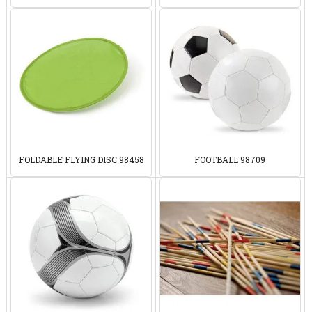
FOLDABLE FLYING DISC 98458
FOOTBALL 98709