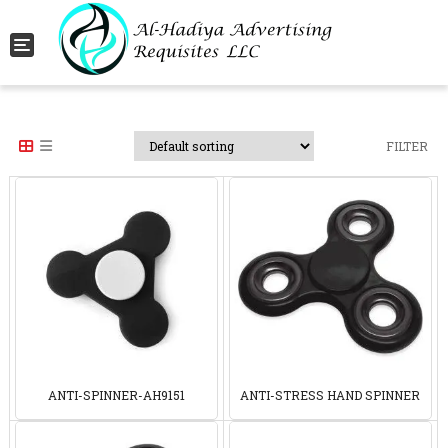
Toggle navigation
FILTER
ANTI-SPINNER-AH9151
ANTI-STRESS HAND SPINNER