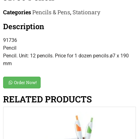
Categories
Pencils & Pens
,
Stationary
Description
91736
Pencil
Pencil. Unit: 12 pencils. Price for 1 dozen pencils.ø7 x 190
mm
Order Now!
RELATED PRODUCTS