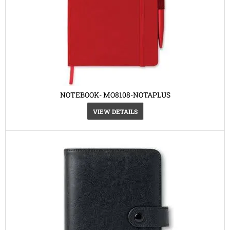
NOTEBOOK- MO8108-NOTAPLUS
VIEW DETAILS