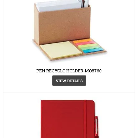
PEN RECYCLO HOLDER-MO8760
VIEW DETAILS