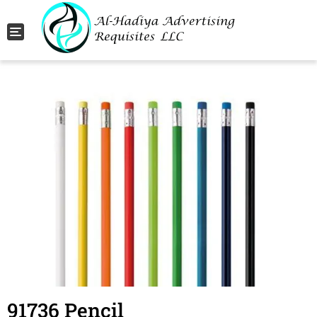
Toggle navigation
91736 Pencil