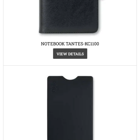
NOTEBOOK TANTES-KC1100
VIEW DETAILS