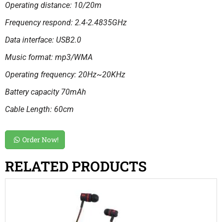
Operating distance: 10/20m
Frequency respond: 2.4-2.4835GHz
Data interface: USB2.0
Music format: mp3/WMA
Operating frequency: 20Hz~20KHz
Battery capacity 70mAh
Cable Length: 60cm
Order Now!
RELATED PRODUCTS