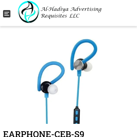
Toggle navigation
EARPHONE-CEB-S9