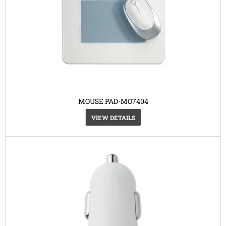
MOUSE PAD-MO7404
VIEW DETAILS