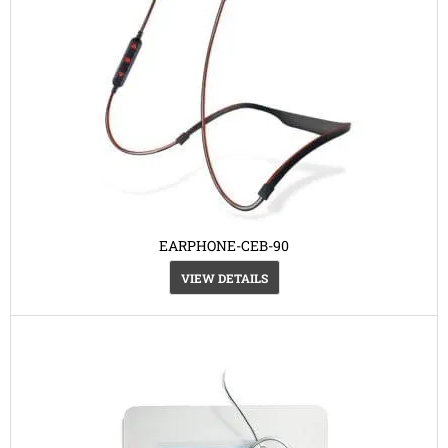
EARPHONE-CEB-90
VIEW DETAILS