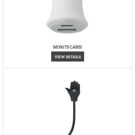
MO9175 CARSI
VIEW DETAILS