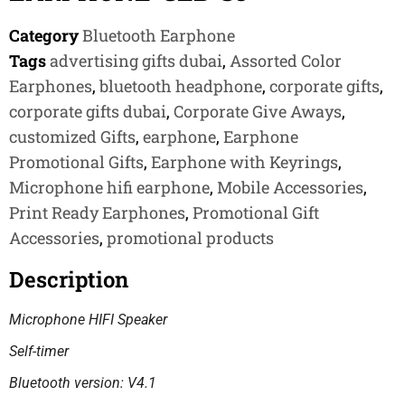
Category
Bluetooth Earphone
Tags
advertising gifts dubai
,
Assorted Color
Earphones
,
bluetooth headphone
,
corporate gifts
,
corporate gifts dubai
,
Corporate Give Aways
,
customized Gifts
,
earphone
,
Earphone
Promotional Gifts
,
Earphone with Keyrings
,
Microphone hifi earphone
,
Mobile Accessories
,
Print Ready Earphones
,
Promotional Gift
Accessories
,
promotional products
Description
Microphone HIFI Speaker
Self-timer
Bluetooth version: V4.1