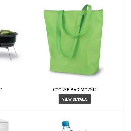
7
COOLER BAG-MO7214
VIEW DETAILS