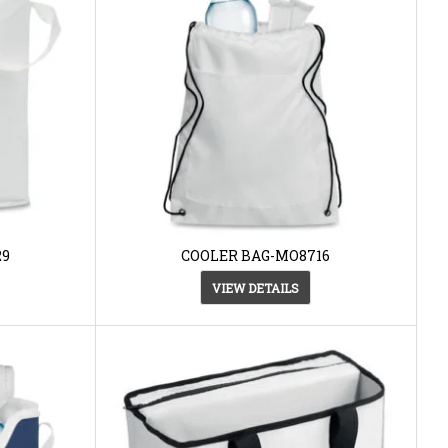
29
COOLER BAG-MO8716
VIEW DETAILS