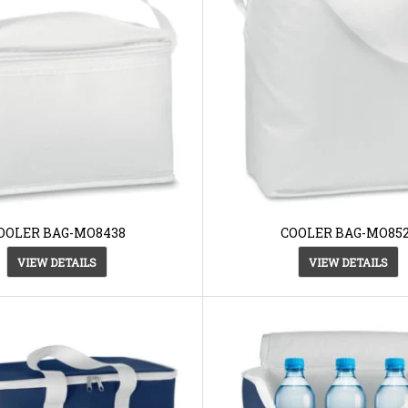
OOLER BAG-MO8438
COOLER BAG-MO85
VIEW DETAILS
VIEW DETAILS