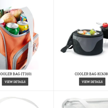
COOLER BAG-IT3101
COOLER BAG-KC638
VIEW DETAILS
VIEW DETAILS