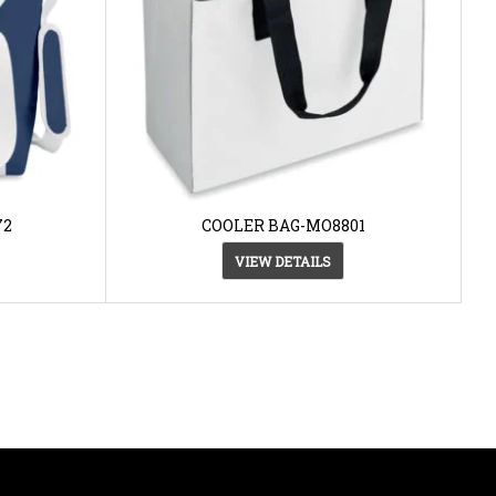
72
COOLER BAG-MO8801
VIEW DETAILS