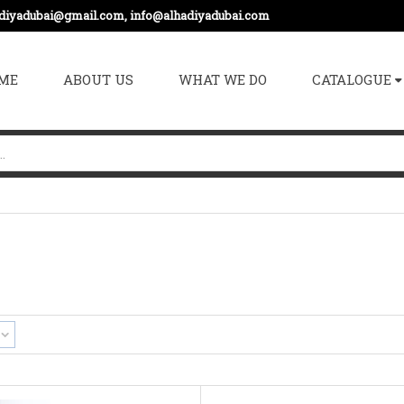
adiyadubai@gmail.com, info@alhadiyadubai.com
ME
ABOUT US
WHAT WE DO
CATALOGUE