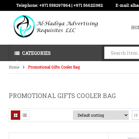
Telephone:
+971 558297864 | ‪+971 566211982
E-mail:
alh
HO
CATEGORIES
Home
Promotional Gifts Cooler Bag
PROMOTIONAL GIFTS COOLER BAG
12