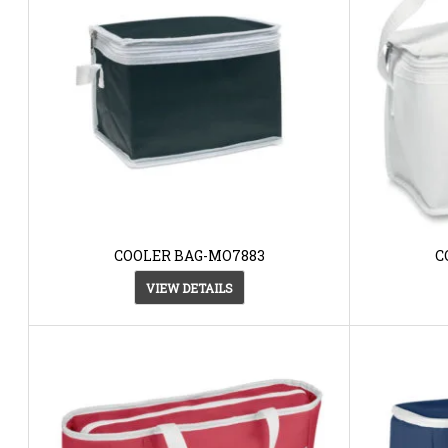
COOLER BAG-MO7883
C
VIEW DETAILS