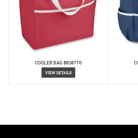
COOLER BAG-MO8770
C
VIEW DETAILS