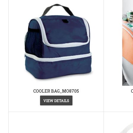
COOLER BAG_MO8705
VIEW DETAILS