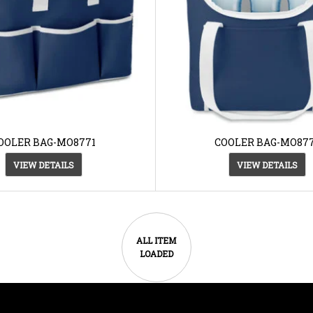
OOLER BAG-MO8771
COOLER BAG-MO87
VIEW DETAILS
VIEW DETAILS