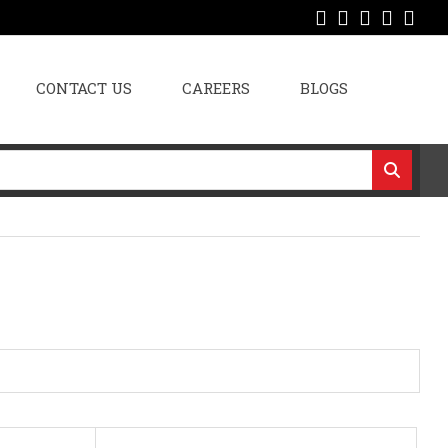
CONTACT US
CAREERS
BLOGS