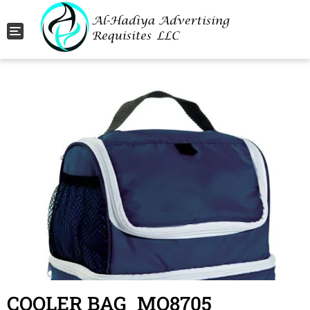
Toggle navigation
COOLER BAG_MO8705