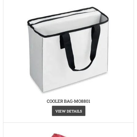
COOLER BAG-MO8801
VIEW DETAILS