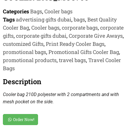
Categories
Bags
,
Cooler bags
Tags
advertising gifts dubai
,
bags
,
Best Quality
Cooler Bag
,
Cooler bags
,
corporate bags
,
corporate
gifts
,
corporate gifts dubai
,
Corporate Give Aways
,
customized Gifts
,
Print Ready Cooler Bags
,
promotional bags
,
Promotional Gifts Cooler Bag
,
promotional products
,
travel bags
,
Travel Cooler
Bags
Description
Cooler bag 210D polyester with 2 compartments and with
mesh pocket on the side.
Order Now!