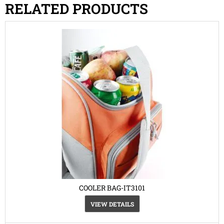
RELATED PRODUCTS
COOLER BAG-IT3101
VIEW DETAILS