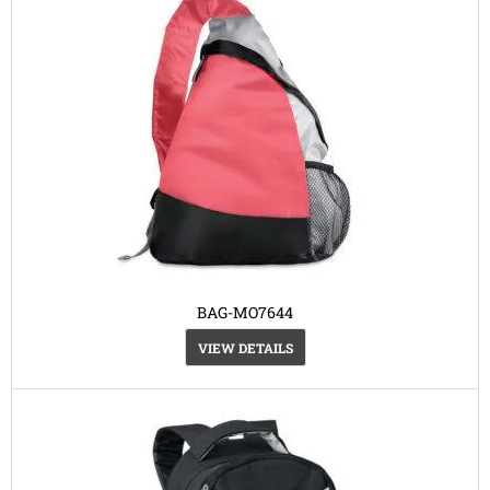
BAG-MO7644
VIEW DETAILS