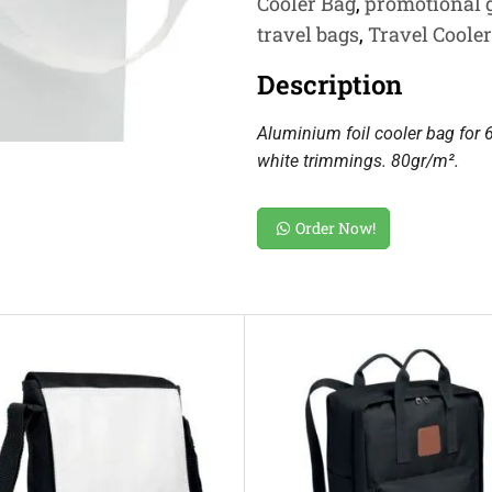
Cooler Bag
,
promotional g
travel bags
,
Travel Coole
Description
Aluminium foil cooler bag for 
white trimmings. 80gr/m².
Order Now!