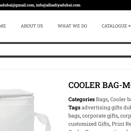
yadubai@gmail.com, info@alhadiyadubai.com
ME
ABOUT US
WHAT WE DO
CATALOGUE
COOLER BAG-M
Categories
Bags
,
Cooler b
Tags
advertising gifts du
bags
,
corporate gifts
,
corp
customized Gifts
,
Print R