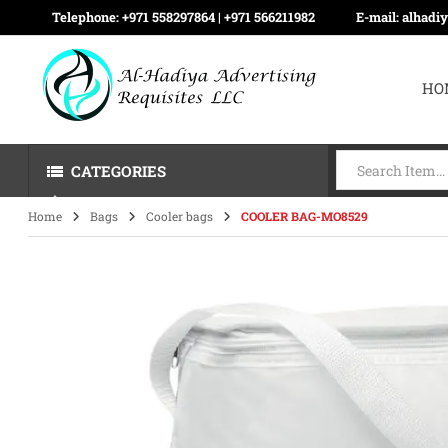
Telephone:
+971 558297864 | ‪+971 566211982
E-mail:
alhadi
HO
CATEGORIES
Home
Bags
Cooler bags
COOLER BAG-MO8529