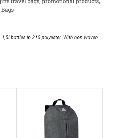
ifts travel bags
,
promotional products
,
r Bags
6 1,5l bottles in 210 polyester. With non woven