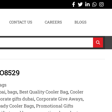
CONTACT US
CAREERS
BLOGS
O8529
ags
bai
,
bags
,
Best Quality Cooler Bag
,
Cooler
orate gifts dubai
,
Corporate Give Aways
,
eady Cooler Bags
,
Promotional Gifts