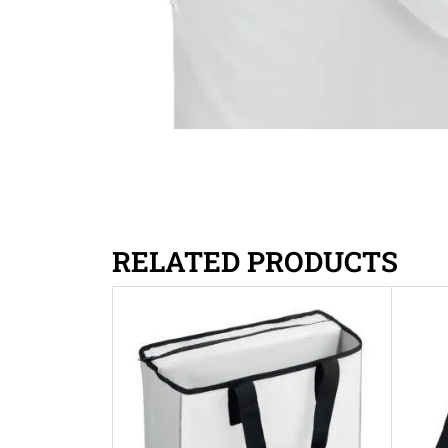
RELATED PRODUCTS