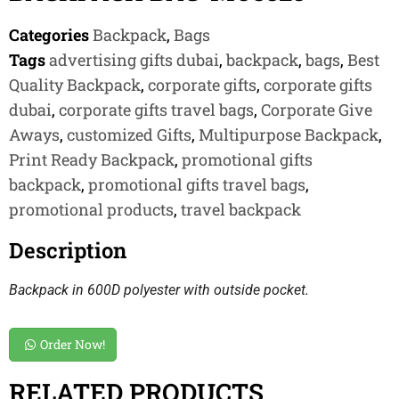
Categories
Backpack
,
Bags
Tags
advertising gifts dubai
,
backpack
,
bags
,
Best
Quality Backpack
,
corporate gifts
,
corporate gifts
dubai
,
corporate gifts travel bags
,
Corporate Give
Aways
,
customized Gifts
,
Multipurpose Backpack
,
Print Ready Backpack
,
promotional gifts
backpack
,
promotional gifts travel bags
,
promotional products
,
travel backpack
Description
Backpack in 600D polyester with outside pocket.
Order Now!
RELATED PRODUCTS