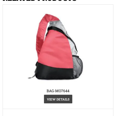
BAG-MO7644
VIEW DETAILS