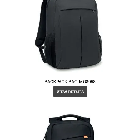
BACKPACK BAG-MO8958
VIEW DETAILS