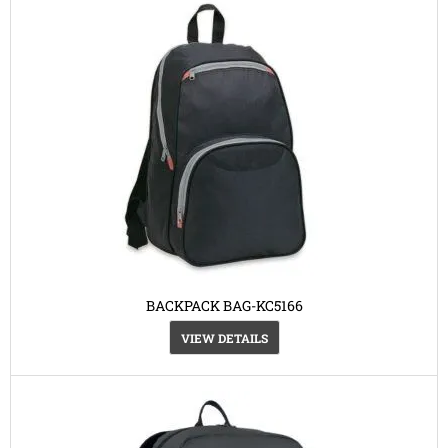
BACKPACK BAG-KC5166
VIEW DETAILS