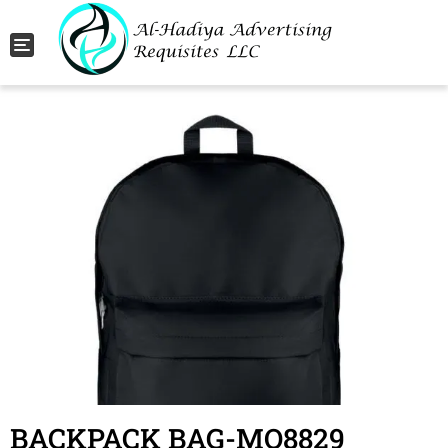
Toggle navigation
BACKPACK BAG-MO8829