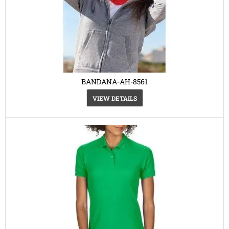
BANDANA-AH-8561
VIEW DETAILS