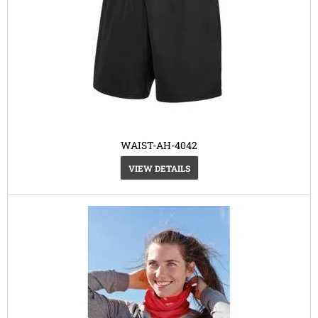
WAIST-AH-4042
VIEW DETAILS