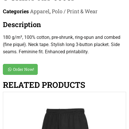
Categories
Apparel
,
Polo / Print & Wear
Description
180 g/m², 100% cotton, pre-shrunk, ring-spun and combed
(fine piqué). Neck tape. Stylish long 3-button placket. Side
seams. Feminine fit. Enhanced printability.
Order Now!
RELATED PRODUCTS