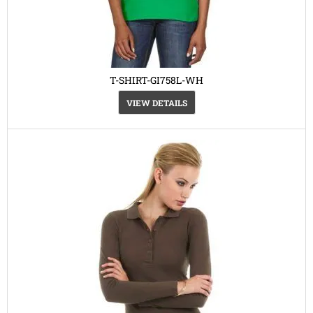
T-SHIRT-GI758L-WH
VIEW DETAILS