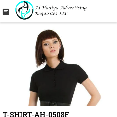
Toggle navigation
T-SHIRT-AH-0508F