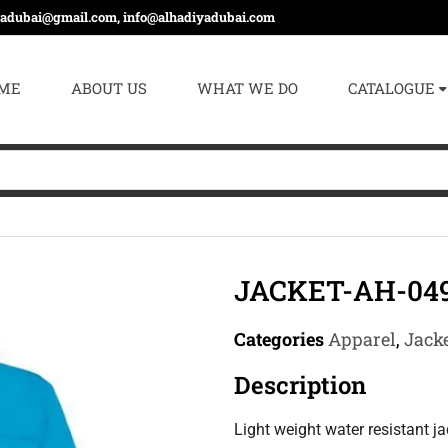
yadubai@gmail.com, info@alhadiyadubai.com
ME
ABOUT US
WHAT WE DO
CATALOGUE
JACKET-AH-04
Categories
Apparel
,
Jacke
Description
Light weight water resistant j