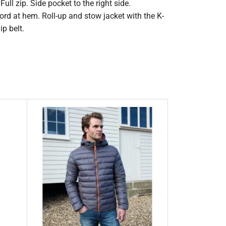
ull zip. Side pocket to the right side.
cord at hem. Roll-up and stow jacket with the K-
p belt.