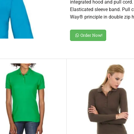
integrated hood and pull cord. F
Elasticated sleeve band. Pull 
Way® principle in double zip hi
Order Now!