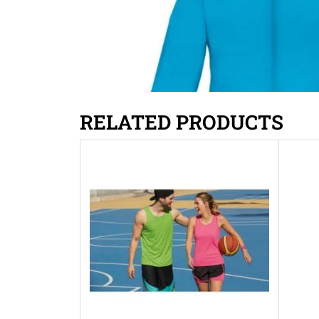
RELATED PRODUCTS