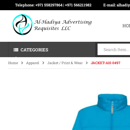
Telephone:
+971 558297864 | ‪+971 566211982
E-mail:
alhadi
HO
CATEGORIES
Home
Apparel
Jacket / Print & Wear
JACKET-AH-0497