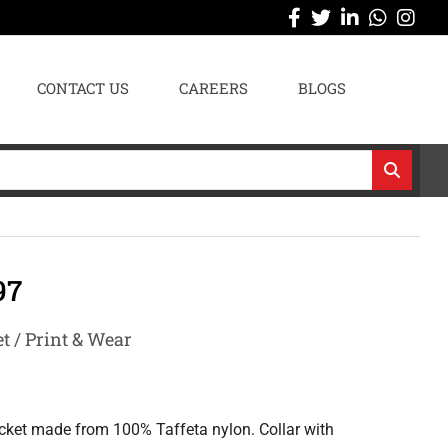
CONTACT US
CAREERS
BLOGS
97
t / Print & Wear
acket made from 100% Taffeta nylon. Collar with