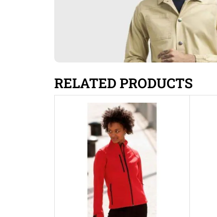
RELATED PRODUCTS