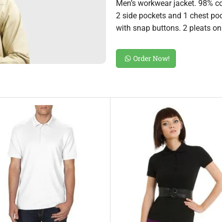
Men’s workwear jacket. 98% co
2 side pockets and 1 chest pock
with snap buttons. 2 pleats on 
Order Now!