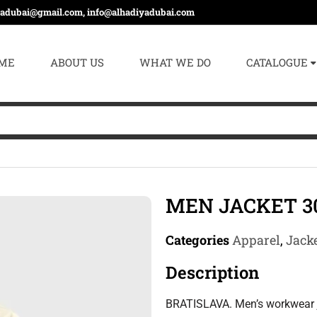
yadubai@gmail.com, info@alhadiyadubai.com
ME
ABOUT US
WHAT WE DO
CATALOGUE
MEN JACKET 3
Categories
Apparel
,
Jacke
Description
BRATISLAVA. Men’s workwear 