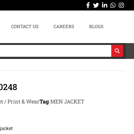
CONTACT US
CAREERS
BLOGS
0248
t / Print & Wear
Tag
MEN JACKET
jacket