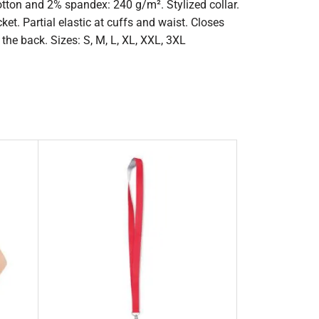
tton and 2% spandex: 240 g/m². Stylized collar.
et. Partial elastic at cuffs and waist. Closes
the back. Sizes: S, M, L, XL, XXL, 3XL