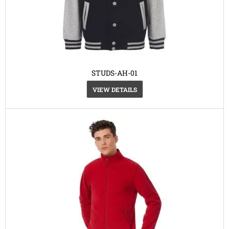
STUDS-AH-01
VIEW DETAILS