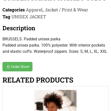
Categories
Apparel
,
Jacket / Print & Wear
Tag
UNISEX JACKET
Description
BRUSSELS. Padded unisex parka
Padded unisex parka. 100% polyester. With interior pockets
and elastic cuffs. Waterproof zippers. Sizes: S, M, L, XL, XXL
Order Now!
RELATED PRODUCTS