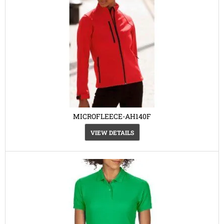
MICROFLEECE-AH140F
VIEW DETAILS