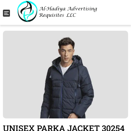
Toggle navigation
UNISEX PARKA JACKET 30254