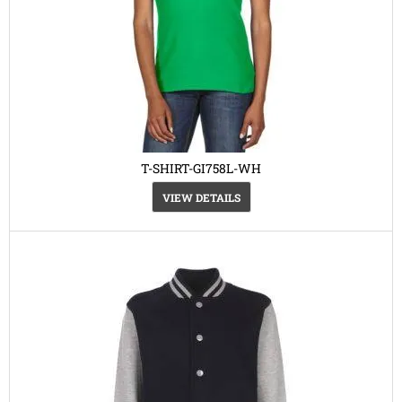
T-SHIRT-GI758L-WH
VIEW DETAILS