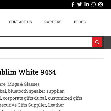
CONTACT US
CAREERS
BLOGS
blim White 9454
are
,
Mugs & Glasses
bai
,
bluetooth speaker supplier
,
i
,
corporate gifts dubai
,
customized gifts
xecutive Gifts Supplier
,
Leather