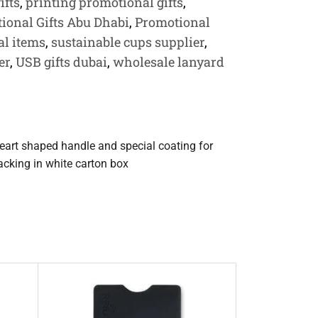
ifts
,
printing promotional gifts
,
ional Gifts Abu Dhabi
,
Promotional
l items
,
sustainable cups supplier
,
er
,
USB gifts dubai
,
wholesale lanyard
art shaped handle and special coating for
packing in white carton box