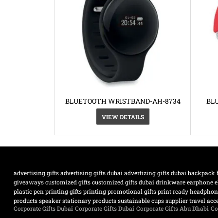
BLUETOOTH WRISTBAND-AH-8734
BL
VIEW DETAILS
advertising gifts
advertising gifts dubai
advertizing gifts dubai
backpack
giveaways
customized gifts
customized gifts dubai
drinkware
earphone
e
plastic pen
printing gifts
printing promotional gifts
print ready headpho
products
speaker
stationary products
sustainable cups supplier
travel acc
Corporate Gifts Dubai
Corporate Gifts Dubai
Corporate Gifts Abu Dhabi
Co