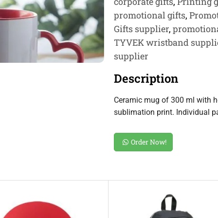
corporate gifts
,
Printing g
promotional gifts
,
Promot
Gifts supplier
,
promotiona
TYVEK wristband suppli
supplier
Description
Ceramic mug of 300 ml with he
sublimation print. Individual 
Order Now!