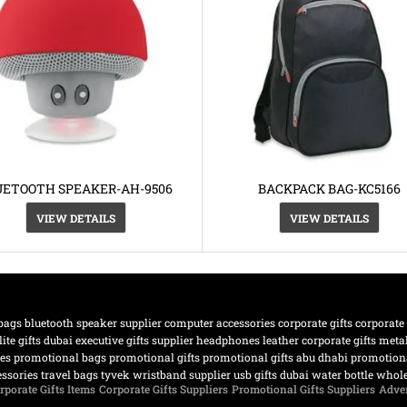
UETOOTH SPEAKER-AH-9506
BACKPACK BAG-KC5166
VIEW DETAILS
VIEW DETAILS
bags
bluetooth speaker supplier
computer accessories
corporate gifts
corporate
lite gifts dubai
executive gifts supplier
headphones
leather corporate gifts
meta
nes
promotional bags
promotional gifts
promotional gifts abu dhabi
promotiona
essories
travel bags
tyvek wristband supplier
usb gifts dubai
water bottle
whole
rporate Gifts Items
Corporate Gifts Suppliers
Promotional Gifts Suppliers
Adver