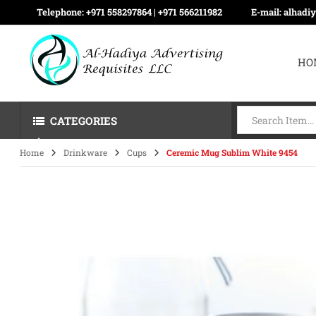
Telephone:
+971 558297864 | ‪+971 566211982
E-mail:
alhadi
HO
CATEGORIES
Home
Drinkware
Cups
Ceremic Mug Sublim White 9454