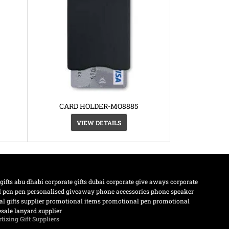
CARD HOLDER-MO8885
VIEW DETAILS
 gifts abu dhabi
corporate gifts dubai
corporate give aways
corporate
l pen
pen
personalised giveaway
phone accessories
phone speaker
l gifts supplier
promotional items
promotional pen
promotional
sale lanyard supplier
tizing Gift Suppliers