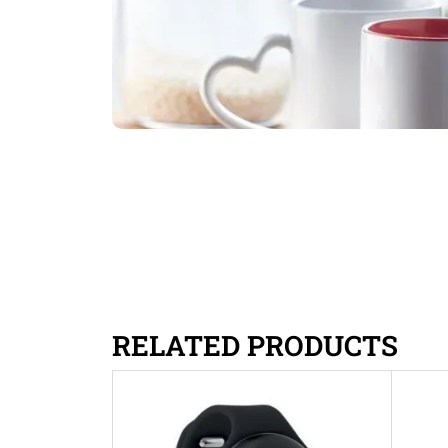
RELATED PRODUCTS