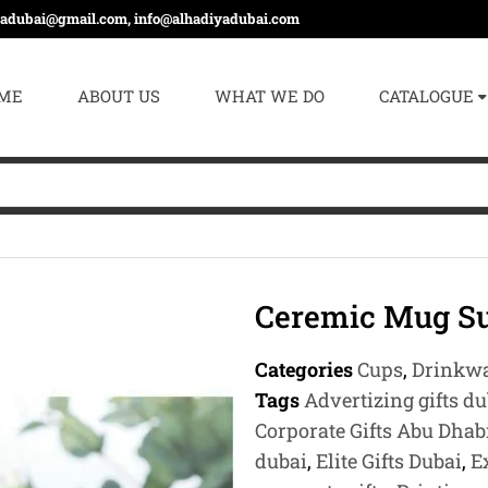
yadubai@gmail.com, info@alhadiyadubai.com
ME
ABOUT US
WHAT WE DO
CATALOGUE
Ceremic Mug Su
Categories
Cups
,
Drinkw
Tags
Advertizing gifts du
Corporate Gifts Abu Dhab
dubai
,
Elite Gifts Dubai
,
E