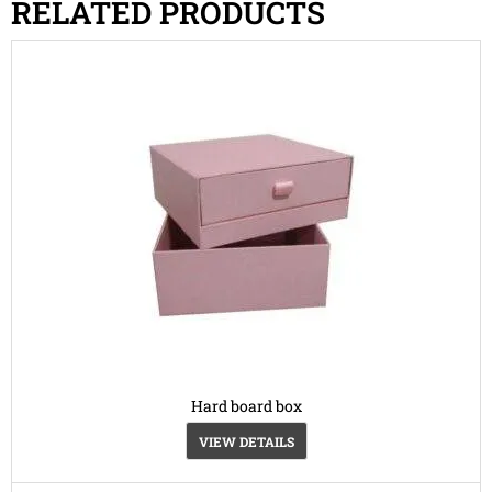
RELATED PRODUCTS
Hard board box
VIEW DETAILS