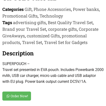
Categories
Gift
,
Phone Accessories
,
Power banks
,
Promotional Gifts
,
Technology
Tags
advertising gifts
,
Best Quality Travel Set
,
Brand your Travel Set
,
corporate gifts
,
Corporate
GiveAways
,
customized Gifts
,
promotional
products
,
Travel Set
,
Travel Set for Gadgets
Description
SUPERPOUCH –
Travel set presented in EVA pouch. Includes Powerbank 2000
mAh, USB car charger, micro usb cable and USB adaptor
with EU plug. Power bank output current DC5V/1A.
Order Now!