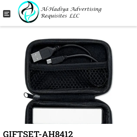
Toggle navigation
GIFTSET-AH8412