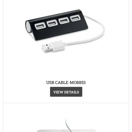
USB CABLE-MO8853
VIEW DETAILS