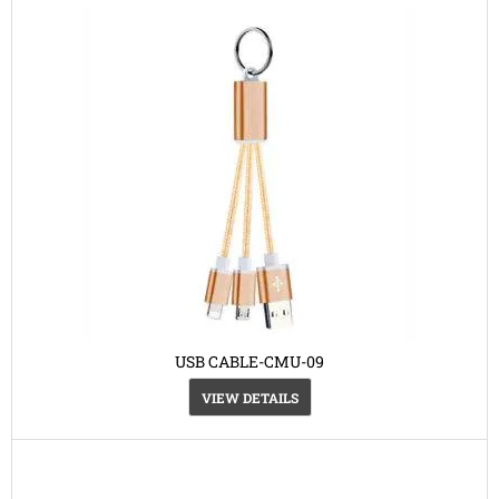
USB CABLE-CMU-09
VIEW DETAILS