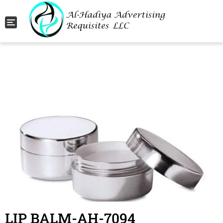
Toggle navigation
LIP BALM-AH-7094