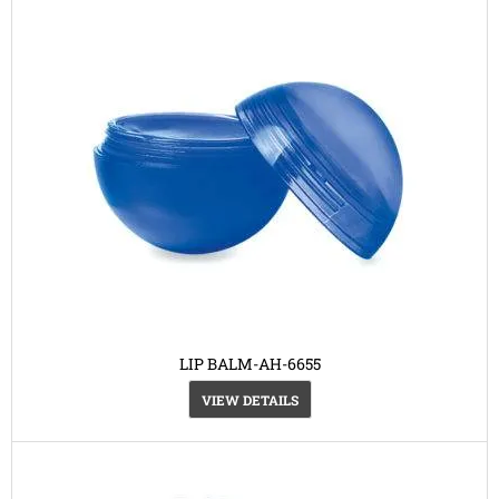
LIP BALM-AH-6655
VIEW DETAILS