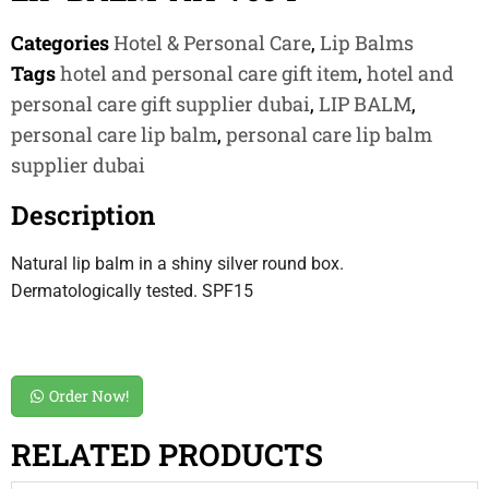
Categories
Hotel & Personal Care
,
Lip Balms
Tags
hotel and personal care gift item
,
hotel and
personal care gift supplier dubai
,
LIP BALM
,
personal care lip balm
,
personal care lip balm
supplier dubai
Description
Natural lip balm in a shiny silver round box.
Dermatologically tested. SPF15
Order Now!
RELATED PRODUCTS