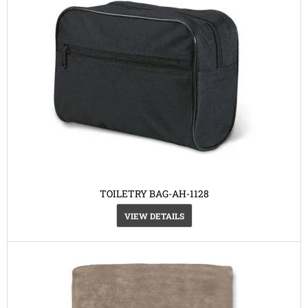
TOILETRY BAG-AH-1128
VIEW DETAILS