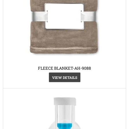
FLEECE BLANKET-AH-9088
VIEW DETAILS