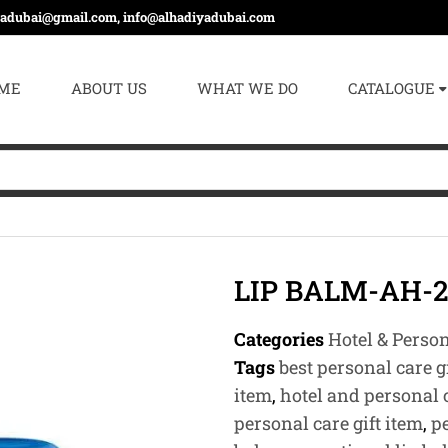
yadubai@gmail.com, info@alhadiyadubai.com
ME
ABOUT US
WHAT WE DO
CATALOGUE
LIP BALM-AH-2
Categories
Hotel & Perso
Tags
best personal care g
item
,
hotel and personal c
personal care gift item
,
p