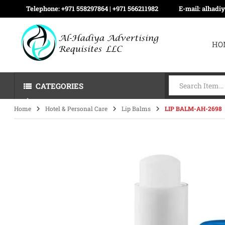
Telephone:
+971 558297864 | ‪+971 566211982
E-mail:
alhadi
HO
CATEGORIES
Home
Hotel & Personal Care
Lip Balms
LIP BALM-AH-2698