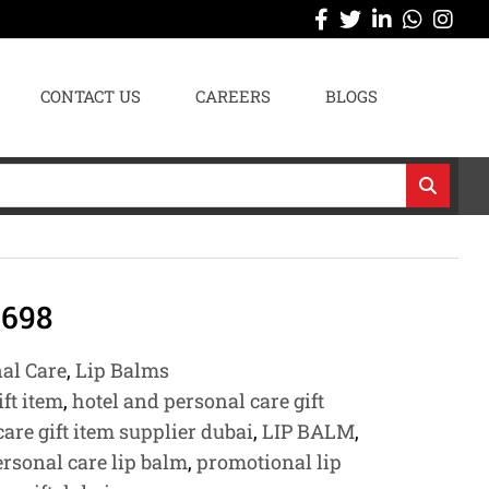
CONTACT US
CAREERS
BLOGS
698
nal Care
,
Lip Balms
ift item
,
hotel and personal care gift
are gift item supplier dubai
,
LIP BALM
,
ersonal care lip balm
,
promotional lip