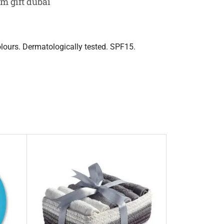
m gift dubai
olours. Dermatologically tested. SPF15.