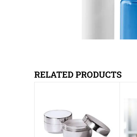
RELATED PRODUCTS