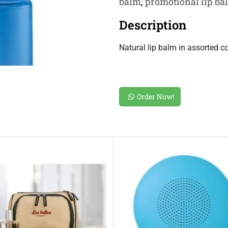
balm
,
promotional lip bal
Description
Natural lip balm in assorted c
Order Now!