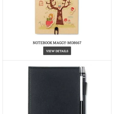
NOTEBOOK MAGGY-MO8667
VIEW DETAILS