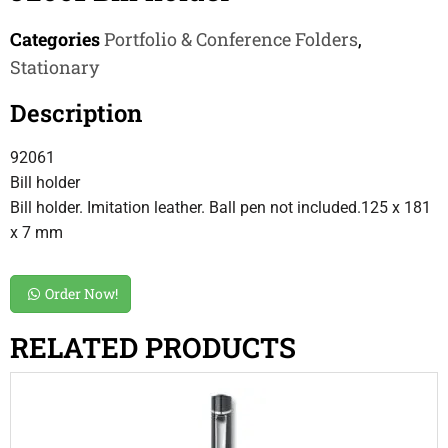
Categories
Portfolio & Conference Folders
,
Stationary
Description
92061
Bill holder
Bill holder. Imitation leather. Ball pen not included.125 x 181
x 7 mm
Order Now!
RELATED PRODUCTS