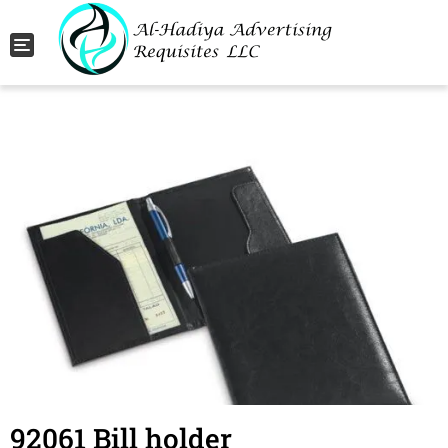
Toggle navigation
92061 Bill holder