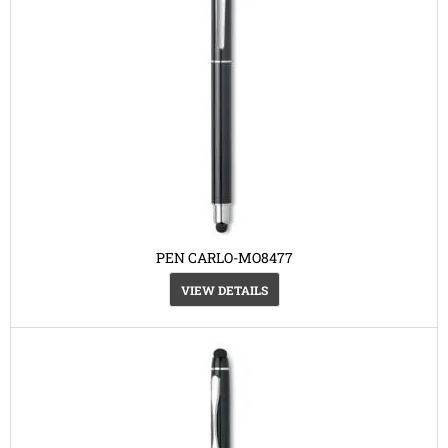
PEN CARLO-MO8477
VIEW DETAILS