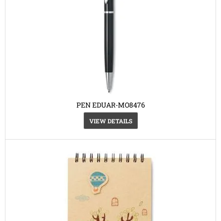
PEN EDUAR-MO8476
VIEW DETAILS